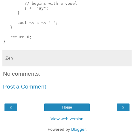
         // begins with a vowel

         s += "ay";

      }

      cout << s << " ";

   }

   return 0;

Zen
No comments:
Post a Comment
‹
›
Home
View web version
Powered by
Blogger
.