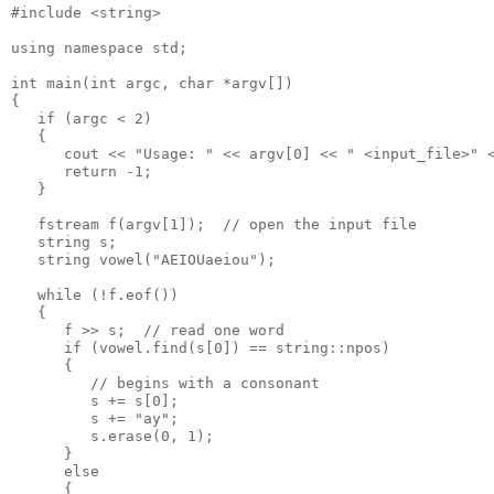
#include <string>

using namespace std;

int main(int argc, char *argv[])

{

   if (argc < 2)

   {

      cout << "Usage: " << argv[0] << " <input_file>" <
      return -1;

   }

   fstream f(argv[1]);  // open the input file

   string s;

   string vowel("AEIOUaeiou");

   while (!f.eof())

   {

      f >> s;  // read one word

      if (vowel.find(s[0]) == string::npos)

      {

         // begins with a consonant

         s += s[0];

         s += "ay";

         s.erase(0, 1);

      }

      else

      {
