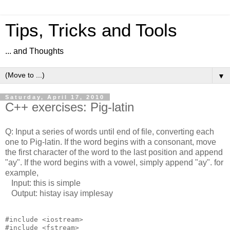
Tips, Tricks and Tools
... and Thoughts
▼
Saturday, April 17, 2010
C++ exercises: Pig-latin
Q: Input a series of words until end of file, converting each
one to Pig-latin. If the word begins with a consonant, move
the first character of the word to the last position and append
"ay". If the word begins with a vowel, simply append "ay". for
example,
Input: this is simple
Output: histay isay implesay
#include <iostream>

#include <fstream>
