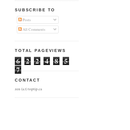
SUBSCRIBE TO
Posts
All Comments
TOTAL PAGEVIEWS
6
2
2
4
8
5
7
CONTACT
zen (a.t) toptip.ca