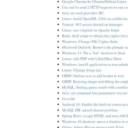
Google Chrome for Ubuntu/Debian Linux
Use curl to send 2 HTTP requests in one c
Java: no such provider: BC
Linux: build OpenSSL 32bit on a 64bit b
Tomcat: 403 access denied on manager
Linux: run valgrind on Apache httpd
Bash: shell script to obtain the cipher list o
Windows: Change SSL Cipher Suite
Microsoft Outlook: Remove the primary a
Windows 11: Pin a "bat" shortcut to Start
Linux: edit PDF with LibreOffice Draw
Windows: install application as non-admin
Linux: Change Swap size
GIMP: Outline text or add border to text
GIMP: Resizing image and filling the emp
MySQL: Sorting query result with conditi
Java: set command line parameters via env
Java ldd
Android 10: Enable the built-in screen rec
MySQL DB: mixed charset problem
Spring Boot: escape HTML and non-ASCII c
Windows 10 shortcut: move a window to a
Elipse: debug Maven project with JUnit