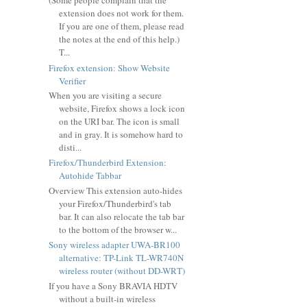
(Some people complain that the
extension does not work for them.
If you are one of them, please read
the notes at the end of this help.)
T...
Firefox extension: Show Website
Verifier
When you are visiting a secure
website, Firefox shows a lock icon
on the URI bar. The icon is small
and in gray. It is somehow hard to
disti...
Firefox/Thunderbird Extension:
Autohide Tabbar
Overview This extension auto-hides
your Firefox/Thunderbird's tab
bar. It can also relocate the tab bar
to the bottom of the browser w...
Sony wireless adapter UWA-BR100
alternative: TP-Link TL-WR740N
wireless router (without DD-WRT)
If you have a Sony BRAVIA HDTV
without a built-in wireless