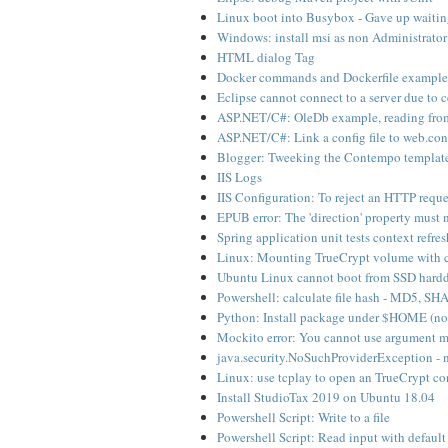
Linux boot into Busybox - Gave up waiting
Windows: install msi as non Administrator
HTML dialog Tag
Docker commands and Dockerfile example
Eclipse cannot connect to a server due to ce
ASP.NET/C#: OleDb example, reading fr
ASP.NET/C#: Link a config file to web.conf
Blogger: Tweeking the Contempo templat
IIS Logs
IIS Configuration: To reject an HTTP reque
EPUB error: The 'direction' property must 
Spring application unit tests context refre
Linux: Mounting TrueCrypt volume with c
Ubuntu Linux cannot boot from SSD hardd
Powershell: calculate file hash - MD5, S
Python: Install package under $HOME (no
Mockito error: You cannot use argument ma
java.security.NoSuchProviderException - 
Linux: use tcplay to open an TrueCrypt co
Install StudioTax 2019 on Ubuntu 18.04
Powershell Script: Write to a file
Powershell Script: Read input with default