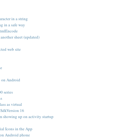
racter in a string
g in a safe way
 HtmlEncode
n another sheet (updated)
cted web site
le
e on Android
0 series
ns
lass as virtual
nSdkVersion 16
m showing up on activity startup
al Icons in the App
 on Android phone