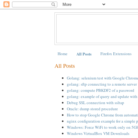
Home
All Posts
Firefox Extensions
All Posts
Golang: selenium test with Google Chrom
golang: sftp connecting to a remote server
golang: compute PBKDF2 of a password
golang: example of query and update wi
Debug SSL connection with ssltap
Oracle: dump stored procedure
How to stop Google Chrome from automati
nginx configuration example for a simple 
Windows: Force WiFi to work only on 5G
Windows VirtualBox VM Downloads