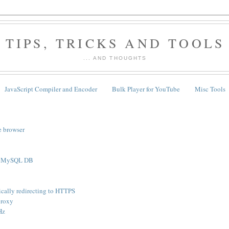
TIPS, TRICKS AND TOOLS
... AND THOUGHTS
JavaScript Compiler and Encoder
Bulk Player for YouTube
Misc Tools
e browser
th MySQL DB
cally redirecting to HTTPS
proxy
Hz