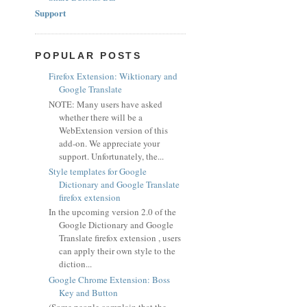
Support
POPULAR POSTS
Firefox Extension: Wiktionary and
Google Translate
NOTE: Many users have asked
whether there will be a
WebExtension version of this
add-on. We appreciate your
support. Unfortunately, the...
Style templates for Google
Dictionary and Google Translate
firefox extension
In the upcoming version 2.0 of the
Google Dictionary and Google
Translate firefox extension , users
can apply their own style to the
diction...
Google Chrome Extension: Boss
Key and Button