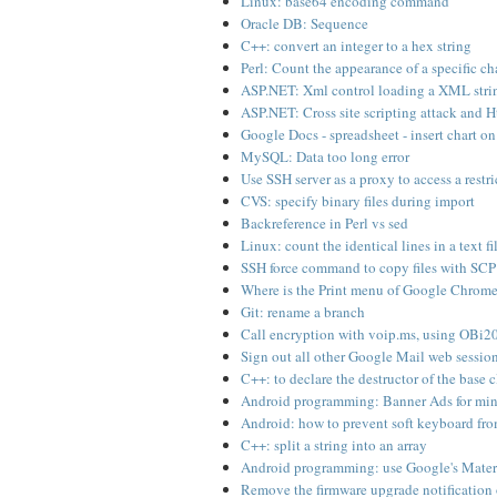
Linux: base64 encoding command
Oracle DB: Sequence
C++: convert an integer to a hex string
Perl: Count the appearance of a specific cha
ASP.NET: Xml control loading a XML strin
ASP.NET: Cross site scripting attack and
Google Docs - spreadsheet - insert chart o
MySQL: Data too long error
Use SSH server as a proxy to access a restri
CVS: specify binary files during import
Backreference in Perl vs sed
Linux: count the identical lines in a text fi
SSH force command to copy files with SCP
Where is the Print menu of Google Chrom
Git: rename a branch
Call encryption with voip.ms, using OBi20
Sign out all other Google Mail web sessio
C++: to declare the destructor of the base c
Android programming: Banner Ads for mi
Android: how to prevent soft keyboard fro
C++: split a string into an array
Android programming: use Google's Materi
Remove the firmware upgrade notification