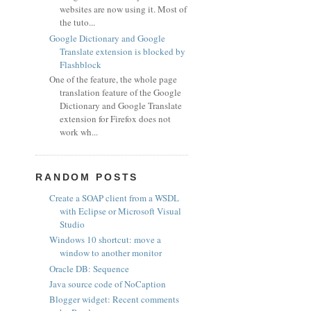
websites are now using it. Most of
the tuto...
Google Dictionary and Google
Translate extension is blocked by
Flashblock
One of the feature, the whole page
translation feature of the Google
Dictionary and Google Translate
extension for Firefox does not
work wh...
RANDOM POSTS
Create a SOAP client from a WSDL
with Eclipse or Microsoft Visual
Studio
Windows 10 shortcut: move a
window to another monitor
Oracle DB: Sequence
Java source code of NoCaption
Blogger widget: Recent comments