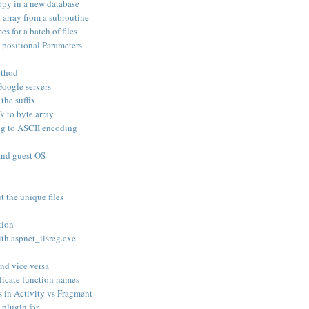
opy in a new database
an array from a subroutine
s for a batch of files
positional Parameters
ethod
oogle servers
 the suffix
k to byte array
ng to ASCII encoding
and guest OS
t the unique files
tion
th aspnet_iisreg.exe
nd vice versa
licate function names
 in Activity vs Fragment
plugin for