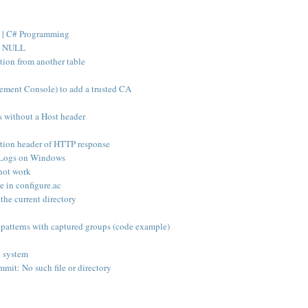
 | C# Programming
ws NULL
tion from another table
ent Console) to add a trusted CA
s without a Host header
ation header of HTTP response
t Logs on Windows
 not work
e in configure.ac
 the current directory
patterns with captured groups (code example)
e system
mmit: No such file or directory