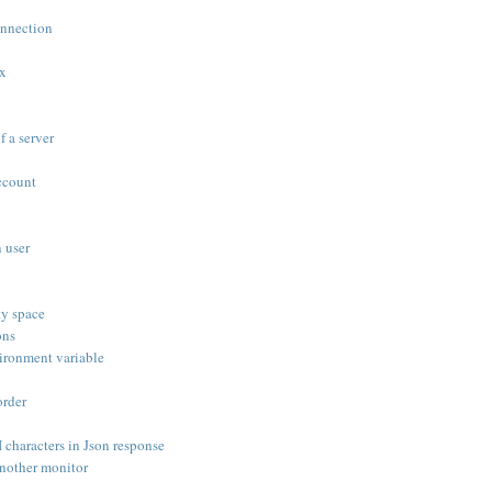
onnection
ox
f a server
ccount
 user
ty space
ons
ironment variable
order
haracters in Json response
nother monitor