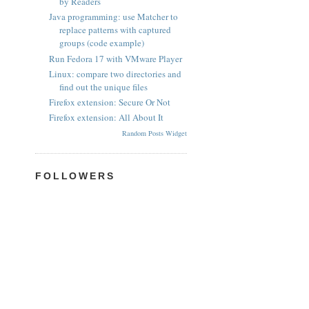
by Readers
Java programming: use Matcher to
replace patterns with captured
groups (code example)
Run Fedora 17 with VMware Player
Linux: compare two directories and
find out the unique files
Firefox extension: Secure Or Not
Firefox extension: All About It
Random Posts Widget
FOLLOWERS