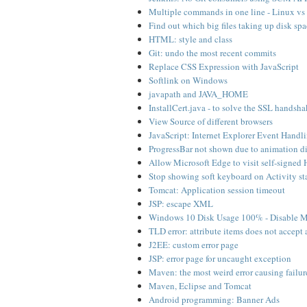
Multiple commands in one line - Linux v
Find out which big files taking up disk s
HTML: style and class
Git: undo the most recent commits
Replace CSS Expression with JavaScript
Softlink on Windows
javapath and JAVA_HOME
InstallCert.java - to solve the SSL handsh
View Source of different browsers
JavaScript: Internet Explorer Event Handl
ProgressBar not shown due to animation 
Allow Microsoft Edge to visit self-signed H
Stop showing soft keyboard on Activity s
Tomcat: Application session timeout
JSP: escape XML
Windows 10 Disk Usage 100% - Disable Mi
TLD error: attribute items does not accept
J2EE: custom error page
JSP: error page for uncaught exception
Maven: the most weird error causing failur
Maven, Eclipse and Tomcat
Android programming: Banner Ads