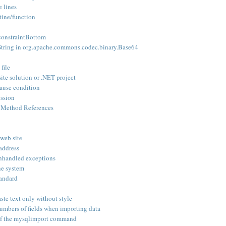
e lines
utine/function
_constraintBottom
tring in org.apache.commons.codec.binary.Base64
file
site solution or .NET project
ause condition
ession
 Method References
 web site
 address
unhandled exceptions
he system
tandard
te text only without style
mbers of fields when importing data
of the mysqlimport command