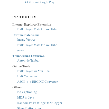
Get it from Google Play
PRODUCTS
Internet Explorer Extension
Bulk Player Mate for YouTube
Chrome Extensions
Image Viewer
Bulk Player Mate for YouTube
more ...
Thunderbird Extension
Autohide Tabbar
Online Tools
Bulk Player for YouTube
Unit Converter
ASCII <--> EBCDIC Converter
Others
No Captioning
MD5 in Java
Random Posts Widget for Blogger
Share Buttons Bar