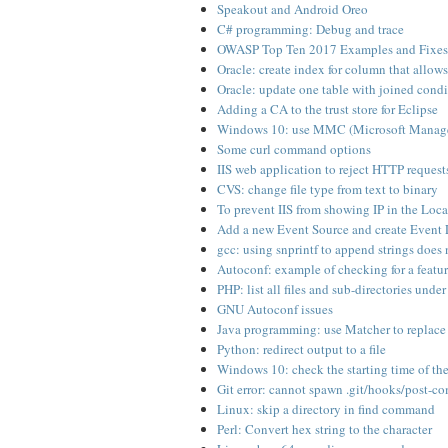
Speakout and Android Oreo
C# programming: Debug and trace
OWASP Top Ten 2017 Examples and Fixes
Oracle: create index for column that allo
Oracle: update one table with joined condi
Adding a CA to the trust store for Eclipse
Windows 10: use MMC (Microsoft Managem
Some curl command options
IIS web application to reject HTTP request
CVS: change file type from text to binary
To prevent IIS from showing IP in the Loc
Add a new Event Source and create Even
gcc: using snprintf to append strings does
Autoconf: example of checking for a featur
PHP: list all files and sub-directories under
GNU Autoconf issues
Java programming: use Matcher to replace 
Python: redirect output to a file
Windows 10: check the starting time of th
Git error: cannot spawn .git/hooks/post-co
Linux: skip a directory in find command
Perl: Convert hex string to the character