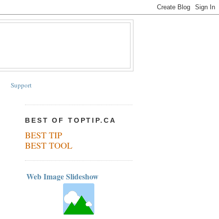
Support
BEST OF TOPTIP.CA
BEST TIP
BEST TOOL
Web Image Slideshow