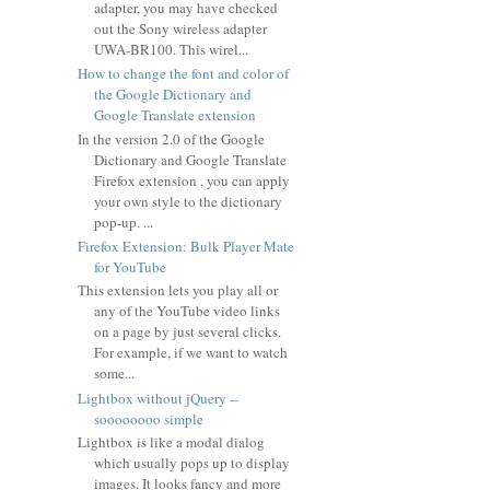
adapter, you may have checked
out the Sony wireless adapter
UWA-BR100. This wirel...
How to change the font and color of
the Google Dictionary and
Google Translate extension
In the version 2.0 of the Google
Dictionary and Google Translate
Firefox extension , you can apply
your own style to the dictionary
pop-up. ...
Firefox Extension: Bulk Player Mate
for YouTube
This extension lets you play all or
any of the YouTube video links
on a page by just several clicks.
For example, if we want to watch
some...
Lightbox without jQuery --
soooooooo simple
Lightbox is like a modal dialog
which usually pops up to display
images. It looks fancy and more