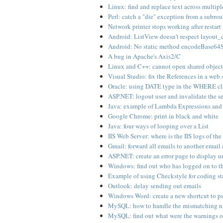
Linux: find and replace text across multipl
Perl: catch a "die" exception from a subro
Network printer stops working after restart
Android: ListView doesn't respect layout
Android: No static method encodeBase64S
A bug in Apache's Axis2/C
Linux and C++: cannot open shared object 
Visual Studio: fix the References in a web 
Oracle: using DATE type in the WHERE cl
ASP.NET: logout user and invalidate the s
Java: example of Lambda Expressions and
Google Chrome: print in black and white
Java: four ways of looping over a List
IIS Web Server: where is the IIS logs of the
Gmail: forward all emails to another email
ASP.NET: create an error page to display 
Windows: find out who has logged on to t
Example of using Checkstyle for coding s
Outlook: delay sending out emails
Windows Word: create a new shortcut to pas
MySQL: how to handle the mismatching nu
MySQL: find out what were the warnings 