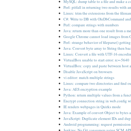
MySQL: dump table to a file and make a c
Perl: pitfall in returning two results with 
Linux: trim the extensions from the filename
C#: Write to DB with OleDbCommand and 
Perl: compare strings with numbers
Java: return more than one result from a m
Google Chrome cannot load images from G
Perl: strange behavior of fileparse() getting
Java: Convert byte array to String then bac
Linux: Convert a file with UTF-16 encodi
VirtualBox unable to start error: rc=-5640
VirtualBox: copy and paste between host 
Disable JavaScript on browsers
vi editor: match multiple strings
Linux: compare two directories and find ou
Java: AES encryption example
Python: return multiple values from a func
Encrypt connection string in web.config wi
IE renders webpages in Quirks mode
Java: Example of convert Object to bytes a
JavaScript: Duplicate element IDs and dup
Android programming: request permissions
Jenkins: No Git consumers using SCM API 