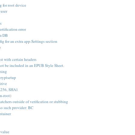
 for root device
 user
s
rtification error
om DB
ig for an extra app-Settings section
e
st with certain headers
not be included in an EPUB Style Sheet.
shing
ryptsetup
rive
HA256, SHA1
n-root)
tchers outside of verification or stubbing
no such provider: BC
ntainer
 value