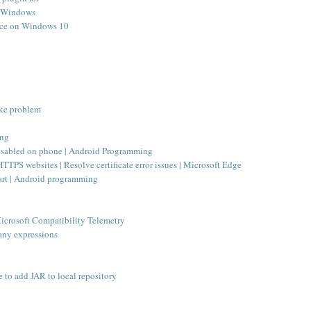
s Windows
pace on Windows 10
ake problem
ing
disabled on phone | Android Programming
TTPS websites | Resolve certificate error issues | Microsoft Edge
tart | Android programming
crosoft Compatibility Telemetry
 any expressions
e to add JAR to local repository