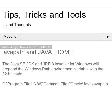
Tips, Tricks and Tools
... and Thoughts
▼
Monday, March 18, 2019
javapath and JAVA_HOME
The Java SE JDK and JRE 8 installer for Windows will
prepend the Windows Path environment variable with the
32-bit path:
C:\Program Files (x86)\Common Files\Oracle\Java\javapath