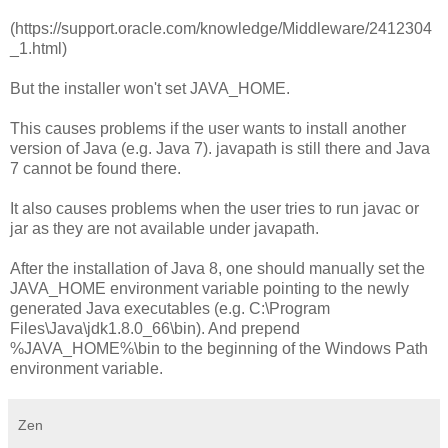
(https://support.oracle.com/knowledge/Middleware/2412304
_1.html)
But the installer won't set JAVA_HOME.
This causes problems if the user wants to install another
version of Java (e.g. Java 7). javapath is still there and Java
7 cannot be found there.
It also causes problems when the user tries to run javac or
jar as they are not available under javapath.
After the installation of Java 8, one should manually set the
JAVA_HOME environment variable pointing to the newly
generated Java executables (e.g. C:\Program
Files\Java\jdk1.8.0_66\bin). And prepend
%JAVA_HOME%\bin to the beginning of the Windows Path
environment variable.
Zen