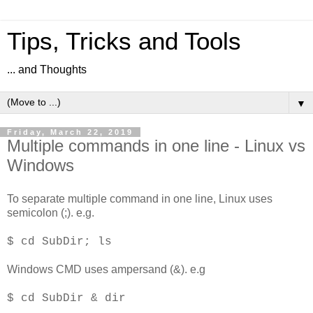
Tips, Tricks and Tools
... and Thoughts
▼
Friday, March 22, 2019
Multiple commands in one line - Linux vs
Windows
To separate multiple command in one line, Linux uses
semicolon (;). e.g.
$ cd SubDir; ls
Windows CMD uses ampersand (&). e.g
$ cd SubDir & dir