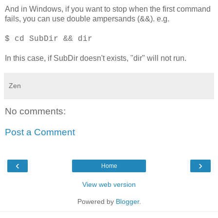
And in Windows, if you want to stop when the first command
fails, you can use double ampersands (&&). e.g.
$ cd SubDir && dir
In this case, if SubDir doesn't exists, "dir" will not run.
Zen
No comments:
Post a Comment
‹
›
Home
View web version
Powered by
Blogger
.