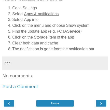
Go to Settings
Select
Apps & notifications
Select
App info
Click on the menu and choose
Show system
Find the update app (e.g. FOTAService)
Click on the Storage item of the app
Clear both data and cache
The notification is gone from the notification bar
Zen
No comments:
Post a Comment
‹
›
Home