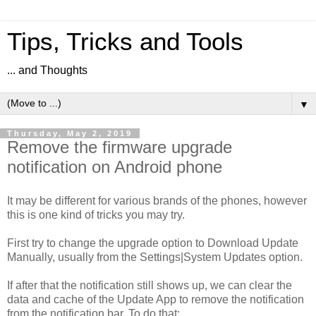
Tips, Tricks and Tools
... and Thoughts
▼
Thursday, May 2, 2019
Remove the firmware upgrade
notification on Android phone
It may be different for various brands of the phones, however
this is one kind of tricks you may try.
First try to change the upgrade option to Download Update
Manually, usually from the Settings|System Updates option.
If after that the notification still shows up, we can clear the
data and cache of the Update App to remove the notification
from the notification bar. To do that: