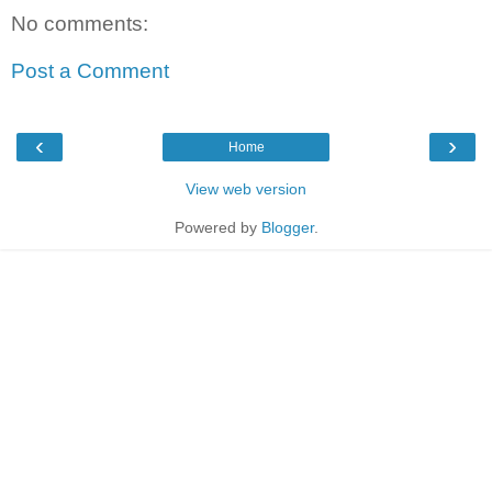
No comments:
Post a Comment
‹
›
Home
View web version
Powered by
Blogger
.