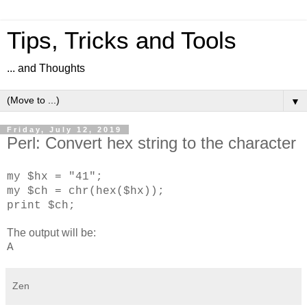
Tips, Tricks and Tools
... and Thoughts
▼
Friday, July 12, 2019
Perl: Convert hex string to the character
my $hx = "41";
my $ch = chr(hex($hx));
print $ch;
The output will be:
A
Zen