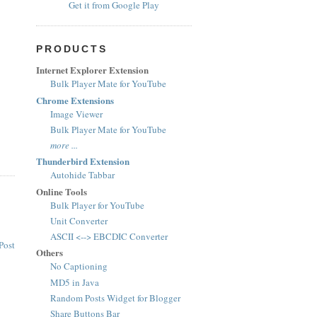
Get it from Google Play
PRODUCTS
Internet Explorer Extension
Bulk Player Mate for YouTube
Chrome Extensions
Image Viewer
Bulk Player Mate for YouTube
more ...
Thunderbird Extension
Autohide Tabbar
Online Tools
Bulk Player for YouTube
Unit Converter
ASCII <--> EBCDIC Converter
Post
Others
No Captioning
MD5 in Java
Random Posts Widget for Blogger
Share Buttons Bar