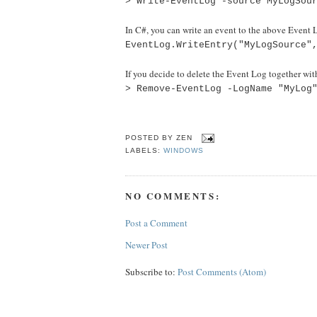
> Write-EventLog -source MyLogSou
In C#, you can write an event to the above Event L
EventLog.WriteEntry("MyLogSource"
If you decide to delete the Event Log together w
> Remove-EventLog -LogName "MyLog
POSTED BY
ZEN
LABELS:
WINDOWS
NO COMMENTS:
Post a Comment
Newer Post
Subscribe to:
Post Comments (Atom)