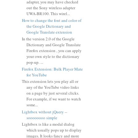
adapter, you may have checked
out the Sony wireless adapter
UWA-BR100. This wirel...
How to change the font and color of
the Google Dictionary and
Google Translate extension
In the version 2.0 of the Google
Dictionary and Google Translate
Firefox extension , you can apply
your own style to the dictionary
pop-up. ...
Firefox Extension: Bulk Player Mate
for YouTube
This extension lets you play all or
any of the YouTube video links
on a page by just several clicks.
For example, if we want to watch
some...
Lightbox without jQuery --
soooooooo simple
Lightbox is like a modal dialog
which usually pops up to display
images. It looks fancy and more