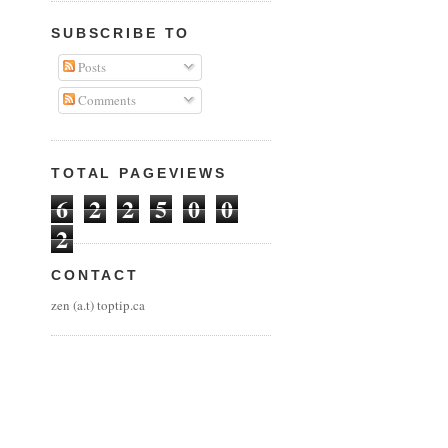
SUBSCRIBE TO
Posts
Comments
TOTAL PAGEVIEWS
6
2
2
5
0
0
2
CONTACT
zen (a.t) toptip.ca