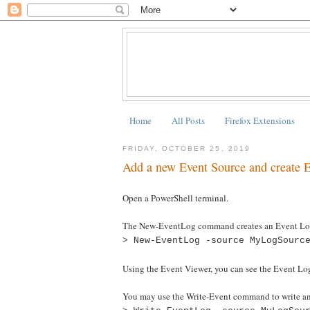
Home
All Posts
Firefox Extensions
FRIDAY, OCTOBER 25, 2019
Add a new Event Source and create
Open a PowerShell terminal.
The New-EventLog command creates an Event Log
> New-EventLog -source MyLogSourc
Using the Event Viewer, you can see the Event Log
You may use the Write-Event command to write an