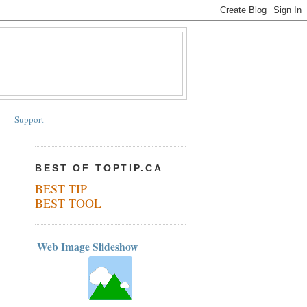
Support
BEST OF TOPTIP.CA
BEST TIP
BEST TOOL
Web Image Slideshow