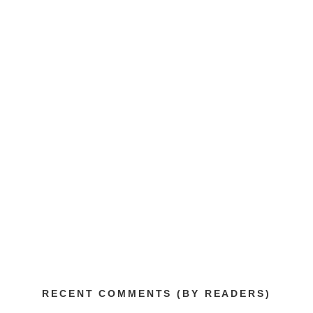
RECENT COMMENTS (BY READERS)