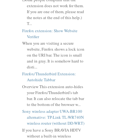
extension does not work for them.
If you are one of them, please read
the notes at the end of this help.)
T...
Firefox extension: Show Website
Verifier
When you are visiting a secure
website, Firefox shows a lock icon
on the URI bar. The icon is small
and in gray. It is somehow hard to
disti...
Firefox/Thunderbird Extension:
Autohide Tabbar
Overview This extension auto-hides
your Firefox/Thunderbird's tab
bar. It can also relocate the tab bar
to the bottom of the browser w...
Sony wireless adapter UWA-BR100
alternative: TP-Link TL-WR740N
wireless router (without DD-WRT)
If you have a Sony BRAVIA HDTV
without a built-in wireless