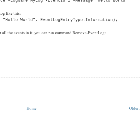
rce -LogName MyLog -EventId 1 -Message "Hello World"
og like this:
, "Hello World", EventLogEntryType.Information);
ith all the events in it, you can run command Remove-EventLog:
"
Home
Older 