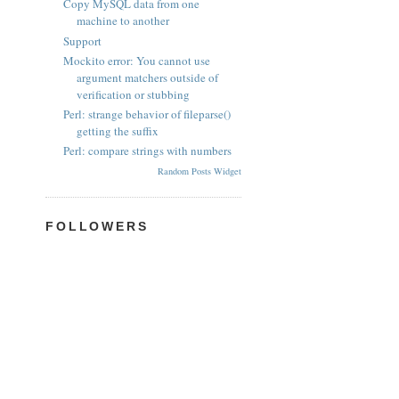
Copy MySQL data from one
machine to another
Support
Mockito error: You cannot use
argument matchers outside of
verification or stubbing
Perl: strange behavior of fileparse()
getting the suffix
Perl: compare strings with numbers
Random Posts Widget
FOLLOWERS