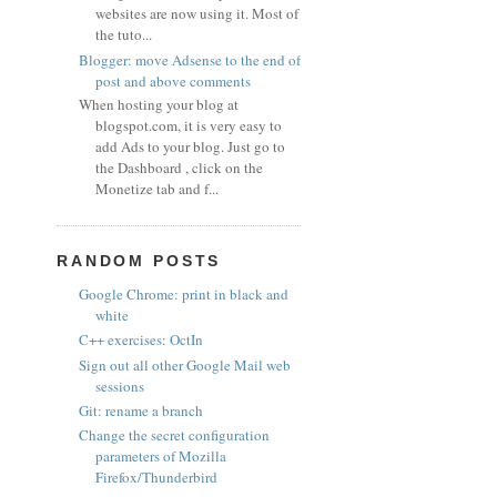
websites are now using it. Most of
the tuto...
Blogger: move Adsense to the end of
post and above comments
When hosting your blog at
blogspot.com, it is very easy to
add Ads to your blog. Just go to
the Dashboard , click on the
Monetize tab and f...
RANDOM POSTS
Google Chrome: print in black and
white
C++ exercises: OctIn
Sign out all other Google Mail web
sessions
Git: rename a branch
Change the secret configuration
parameters of Mozilla
Firefox/Thunderbird