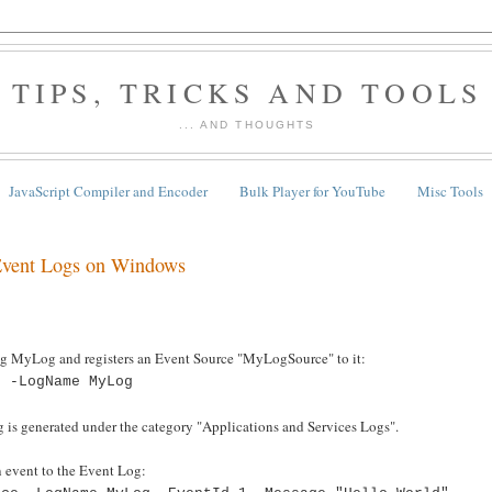
TIPS, TRICKS AND TOOLS
... AND THOUGHTS
JavaScript Compiler and Encoder
Bulk Player for YouTube
Misc Tools
 Event Logs on Windows
 MyLog and registers an Event Source "MyLogSource" to it:
e -LogName MyLog
 is generated under the category "Applications and Services Logs".
 event to the Event Log: