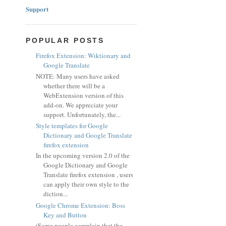
Support
POPULAR POSTS
Firefox Extension: Wiktionary and
Google Translate
NOTE: Many users have asked
whether there will be a
WebExtension version of this
add-on. We appreciate your
support. Unfortunately, the...
Style templates for Google
Dictionary and Google Translate
firefox extension
In the upcoming version 2.0 of the
Google Dictionary and Google
Translate firefox extension , users
can apply their own style to the
diction...
Google Chrome Extension: Boss
Key and Button
(Some people complain that the