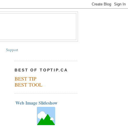
Support
BEST OF TOPTIP.CA
BEST TIP
BEST TOOL
Web Image Slideshow