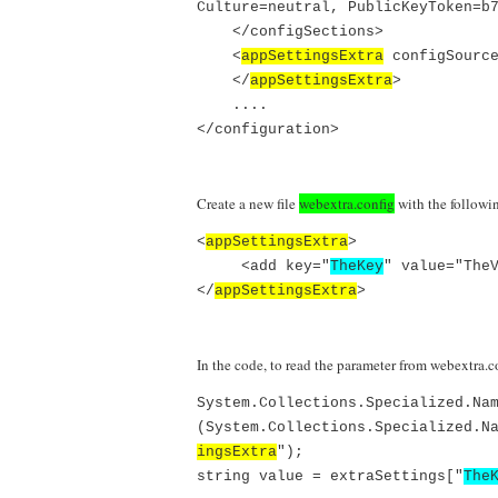
Culture=neutral, PublicKeyToken=b
</configSections>
<
appSettingsExtra
configSource
</
appSettingsExtra
>
....
</configuration>
Create a new file
webextra.config
with the followi
<
appSettingsExtra
>
<add key="
TheKey
" value="The
</
appSettingsExtra
>
In the code, to read the parameter from webextra.c
System.Collections.Specialized.Na
(System.Collections.Specialized.N
ingsExtra
");
string value = extraSettings["
The