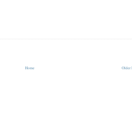
Home
Older 