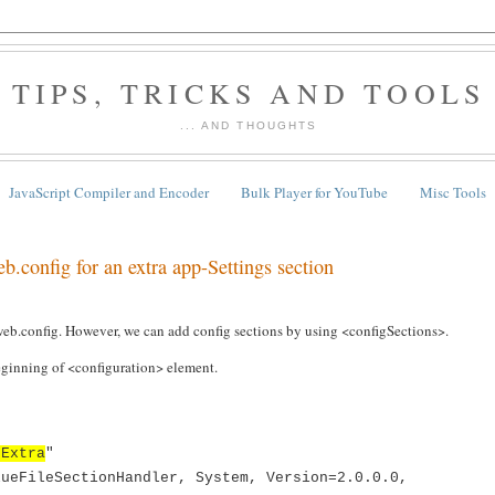
TIPS, TRICKS AND TOOLS
... AND THOUGHTS
JavaScript Compiler and Encoder
Bulk Player for YouTube
Misc Tools
b.config for an extra app-Settings section
web.config. However, we can add config sections by using <configSections>.
eginning of <configuration> element.
sExtra
"
lueFileSectionHandler, System, Version=2.0.0.0,