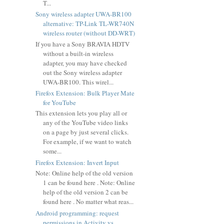
T...
Sony wireless adapter UWA-BR100
alternative: TP-Link TL-WR740N
wireless router (without DD-WRT)
If you have a Sony BRAVIA HDTV
without a built-in wireless
adapter, you may have checked
out the Sony wireless adapter
UWA-BR100. This wirel...
Firefox Extension: Bulk Player Mate
for YouTube
This extension lets you play all or
any of the YouTube video links
on a page by just several clicks.
For example, if we want to watch
some...
Firefox Extension: Invert Input
Note: Online help of the old version
1 can be found here . Note: Online
help of the old version 2 can be
found here . No matter what reas...
Android programming: request
permissions in Activity vs