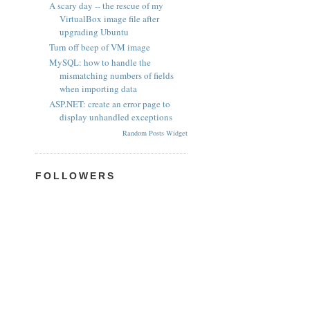
A scary day -- the rescue of my
VirtualBox image file after
upgrading Ubuntu
Turn off beep of VM image
MySQL: how to handle the
mismatching numbers of fields
when importing data
ASP.NET: create an error page to
display unhandled exceptions
Random Posts Widget
FOLLOWERS