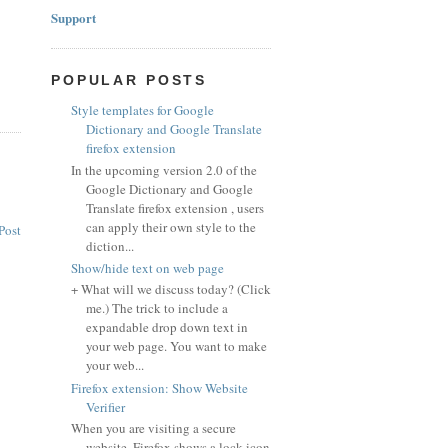
Support
POPULAR POSTS
Style templates for Google
Dictionary and Google Translate
firefox extension
In the upcoming version 2.0 of the
Google Dictionary and Google
Translate firefox extension , users
can apply their own style to the
Post
diction...
Show/hide text on web page
+ What will we discuss today? (Click
me.) The trick to include a
expandable drop down text in
your web page. You want to make
your web...
Firefox extension: Show Website
Verifier
When you are visiting a secure
website, Firefox shows a lock icon