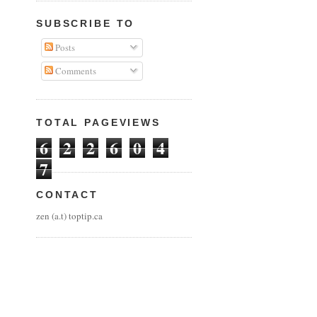
SUBSCRIBE TO
Posts
Comments
TOTAL PAGEVIEWS
6
2
2
6
0
4
7
CONTACT
zen (a.t) toptip.ca