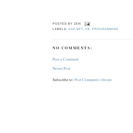
POSTED BY
ZEN
LABELS:
ASP.NET
,
C#
,
PROGRAMMING
NO COMMENTS:
Post a Comment
Newer Post
Subscribe to:
Post Comments (Atom)