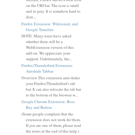
on the URI bar. The icon is small
and in gray. It is somehow hard to
disti...
Firefox Extension: Wiktionary and
Google Translate
NOTE: Many users have asked
whether there will be a
WebExtension version of this
add-on. We appreciate your
support. Unfortunately, the...
Firefox/Thunderbird Extension:
Autohide Tabbar
Overview This extension auto-hides
your Firefox/Thunderbird's tab
bar. It can also relocate the tab bar
to the bottom of the browser w...
Google Chrome Extension: Boss
Key and Button
(Some people complain that the
extension does not work for them.
If you are one of them, please read
the notes at the end of this help.)