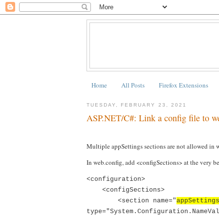
Home
All Posts
Firefox Extensions
TUESDAY, FEBRUARY 23, 2021
ASP.NET/C#: Link a config file to we
Multiple appSettings sections are not allowed in 
In web.config, add <configSections> at the very b
<configuration>
<configSections>
<section name="
appSetting
type="System.Configuration.NameVa