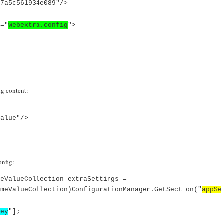
77a5c561934e089"/>
="
webextra.config
">
ng content:
Value"/>
onfig:
meValueCollection extraSettings =
ameValueCollection)ConfigurationManager.GetSection("
appS
Key
"];