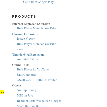
Get it from Google Play
PRODUCTS
Internet Explorer Extension
Bulk Player Mate for YouTube
Chrome Extensions
Image Viewer
Bulk Player Mate for YouTube
more ...
Thunderbird Extension
Autohide Tabbar
Online Tools
Bulk Player for YouTube
Unit Converter
ASCII <--> EBCDIC Converter
Others
No Captioning
ett
MD5 in Java
Random Posts Widget for Blogger
Share Buttons Bar