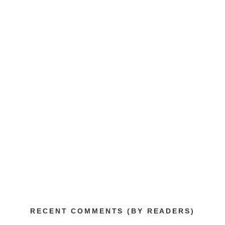
RECENT COMMENTS (BY READERS)