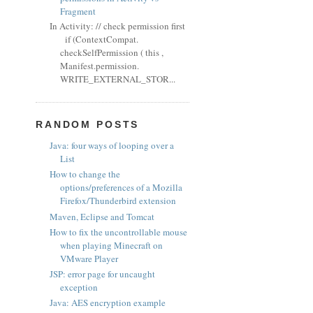
Fragment
In Activity: // check permission first
if (ContextCompat.
checkSelfPermission ( this ,
Manifest.permission.
WRITE_EXTERNAL_STOR...
RANDOM POSTS
Java: four ways of looping over a
List
How to change the
options/preferences of a Mozilla
Firefox/Thunderbird extension
Maven, Eclipse and Tomcat
How to fix the uncontrollable mouse
when playing Minecraft on
VMware Player
JSP: error page for uncaught
exception
Java: AES encryption example