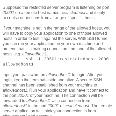
Supposed the restricted server program is listening on port
20001
on a remote host named
restrictedhost
and it only
accepts connections from a range of specific hosts.
If your machine is not in the range of the allowed hosts, you
will have to copy your application to one of those allowed
hosts in order to test it against the server. With SSH tunnel,
you can run your application on your own machine and
pretend that it is making connection from one of the allowed
hosts, e.g.
allowedhost1
.
ssh -L 30501:restrictedhost:20001
allowedhost1
Input your password on
allowedhost1
to login. After you
login, keep the terminal aside and alive. A secure SSH
channel has been established from your machine to
allowedhost1
. Run your application and have it connect to
the port
30501
of your machine. The connection will be
forwarded to
allowedhost1
as a connection from
allowedhost1
to the port
20001
of
restrictedhost
. The remote
server application will think your connection is from