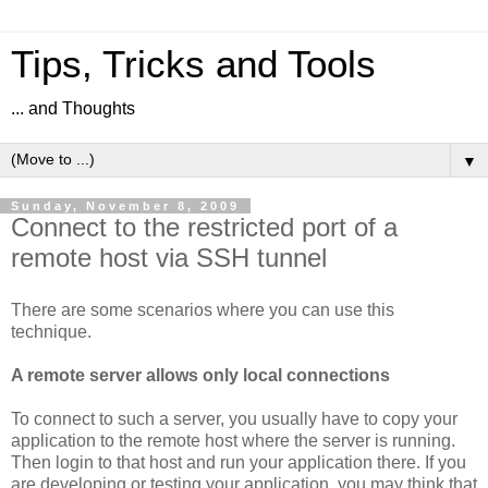
Tips, Tricks and Tools
... and Thoughts
▼
Sunday, November 8, 2009
Connect to the restricted port of a
remote host via SSH tunnel
There are some scenarios where you can use this
technique.
A remote server allows only local connections
To connect to such a server, you usually have to copy your
application to the remote host where the server is running.
Then login to that host and run your application there. If you
are developing or testing your application, you may think that