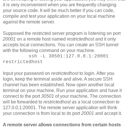
it is very inconvenient when you are frequently changing
your source code. It will be much better if you can code,
compile and test your application on your local machine
against the remote server.
Supposed the restricted server program is listening on port
20001
on a remote host named
restrictedhost
and it only
accepts local connections. You can create an SSH tunnel
with the following command on your machine.
ssh -L 30501:127.0.0.1:20001
restrictedhost
Input your password on
restrictedhost
to login. After you
login, keep the terminal aside and alive. A secure SSH
channel has been established. Now open another local
terminal on your machine. Run your application and have it
connect to the port
30501
of your machine. The connection
will be forwarded to
restrictedhost
as a local connection to
127.0.0.1:20001. The remote server application will think
your connection is from local to its port
20001
and accept it.
A remote server allows connections from certain hosts