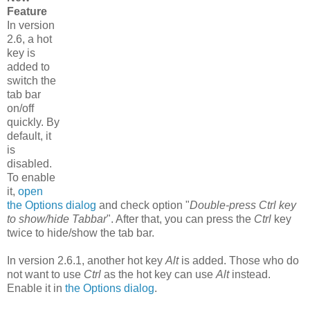
Feature
In version
2.6, a hot
key is
added to
switch the
tab bar
on/off
quickly. By
default, it
is
disabled.
To enable
it,
open
the Options dialog
and check option "
Double-press Ctrl key
to show/hide Tabbar
". After that, you can press the
Ctrl
key
twice to hide/show the tab bar.
In version 2.6.1, another hot key
Alt
is added. Those who do
not want to use
Ctrl
as the hot key can use
Alt
instead.
Enable it in
the Options dialog
.