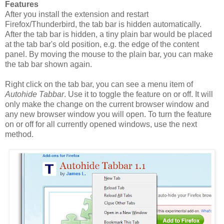
Features
After you install the extension and restart
Firefox/Thunderbird, the tab bar is hidden automatically.
After the tab bar is hidden, a tiny plain bar would be placed
at the tab bar's old position, e.g. the edge of the content
panel. By moving the mouse to the plain bar, you can make
the tab bar shown again.
Right click on the tab bar, you can see a menu item of
Autohide Tabbar
. Use it to toggle the feature on or off. It will
only make the change on the current browser window and
any new browser window you will open. To turn the feature
on or off for all currently opened windows, use the next
method.