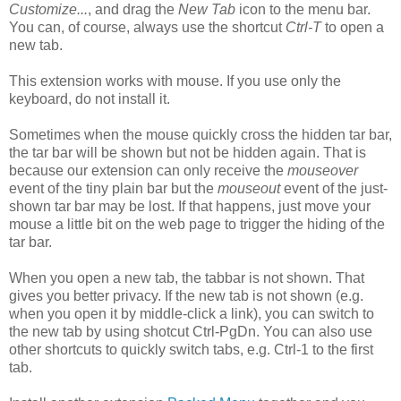
Customize...
, and drag the
New Tab
icon to the menu bar.
You can, of course, always use the shortcut
Ctrl-T
to open a
new tab.
This extension works with mouse. If you use only the
keyboard, do not install it.
Sometimes when the mouse quickly cross the hidden tar bar,
the tar bar will be shown but not be hidden again. That is
because our extension can only receive the
mouseover
event of the tiny plain bar but the
mouseout
event of the just-
shown tar bar may be lost. If that happens, just move your
mouse a little bit on the web page to trigger the hiding of the
tar bar.
When you open a new tab, the tabbar is not shown. That
gives you better privacy. If the new tab is not shown (e.g.
when you open it by middle-click a link), you can switch to
the new tab by using shotcut Ctrl-PgDn. You can also use
other shortcuts to quickly switch tabs, e.g. Ctrl-1 to the first
tab.