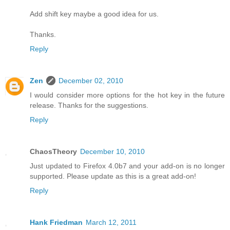
Add shift key maybe a good idea for us.
Thanks.
Reply
Zen
December 02, 2010
I would consider more options for the hot key in the future
release. Thanks for the suggestions.
Reply
ChaosTheory
December 10, 2010
Just updated to Firefox 4.0b7 and your add-on is no longer
supported. Please update as this is a great add-on!
Reply
Hank Friedman
March 12, 2011