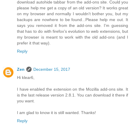
download autohide tabbar from the add-ons site. Could you
please help me get a copy of an old version? It works great
on my browser and normally I wouldn't bother you, but my
backups are nowhere to be found...Please help me out. It
says you removed it from the add-ons site. I'm guessing
that has to do with firefox's evolution to web extensions, but
my browser is meant to work with the old add-ons (and I
prefer it that way).
Reply
Zen
December 15, 2017
Hi klear6,
I have enabled the extension on the Mozilla add-ons site. It
is the last release version 2.8.1. You can download it there if
you want.
I am glad to know it is still wanted. Thanks!
Reply