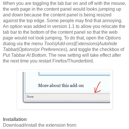
When you are toggling the tab bar on and off with the mouse,
the web page in the content panel would looks jumping up
and down because the content panel is being resized
against the top edge. Some people may find that annoying.
An option was added in version 1.1 to allow you relocate the
tab bar to the bottom of the content panel so that the web
page would not look jumping. To do that, open the
Options
dialog via the menu
Tools
|
Add-ons
|
Extensions
|
Autohide
Tabbar
|
Options
(or
Preferences
), and toggle the checkbox of
Put Tabbar At Bottom
. The new setting will take effect after
the next time you restart Firefox/Thunderbird.
Installation
Download/install the extension from: