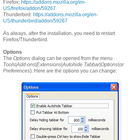
Firefox:
https://addons.mozilla.org/en-
US/firefox/addon/59267
Thunderbird:
https://addons.mozilla.org/en-
US/thunderbird/addon/59267
As always, after the installation, you need to restart
Firefox/Thunderbird.
Options
The
Options
dialog can be opened from the menu
Tools
|
Add-ons
|
Extensions
|
Autohide Tabbar
|
Options
(or
Preferences
). Here are the options you can change: