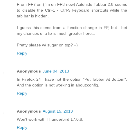
From FF7 on (I'm on FF8 now) Autohide Tabbar 2.8 seems
to disable the Ctrl-1 - Ctrl-9 keyboard shortcuts while the
tab bar is hidden.
I guess this stems from a function change in FF, but I bet
my chances of a fix is much greater here...
Pretty please w/ sugar on top? =)
Reply
Anonymous
June 04, 2013
In Firefox 24 I have not the option "Put Tabbar At Bottom".
And the option is not working in about:config.
Reply
Anonymous
August 15, 2013
Won't work with Thunderbird 17.0.8.
Reply