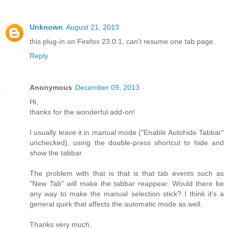
Unknown
August 21, 2013
this plug-in on Firefox 23.0.1, can't resume one tab page.
Reply
Anonymous
December 09, 2013
Hi,
thanks for the wonderful add-on!
I usually leave it in manual mode ("Enable Autohide Tabbar"
unchecked), using the double-press shortcut to hide and
show the tabbar.
The problem with that is that is that tab events such as
"New Tab" will make the tabbar reappear. Would there be
any way to make the manual selection stick? I think it's a
general quirk that affects the automatic mode as well.
Thanks very much,