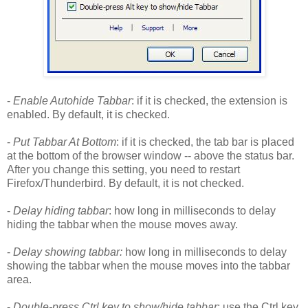
-
Enable Autohide Tabbar
: if it is checked, the extension is
enabled. By default, it is checked.
-
Put Tabbar At Bottom
: if it is checked, the tab bar is placed
at the bottom of the browser window -- above the status bar.
After you change this setting, you need to restart
Firefox/Thunderbird. By default, it is not checked.
-
Delay hiding tabbar
: how long in milliseconds to delay
hiding the tabbar when the mouse moves away.
-
Delay showing tabbar:
how long in milliseconds to delay
showing the tabbar when the mouse moves into the tabbar
area.
-
Double-press Ctrl key to show/hide tabbar
: use the Ctrl key