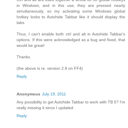
in Windows; and in this use, they are pressed nearly
simultaneously, so my activating some Windows global
hotkey looks to Autohide Tabbar like it should display the
tabs.
Thus, I can't enable both ctrl and alt in Autohide Tabbar's
options. If this were acknowledged as a bug and fixed, that
would be great!
Thanks.
(the above is re. version 2.8 on FF4)
Reply
Anonymous
July 19, 2011
Any possibility to get Autohide Tabbar to work with TB 5? I'm
really missing it since I updated.
Reply