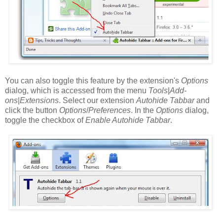
You can also toggle this feature by the extension's
Options
dialog, which is accessed from the menu
Tools
|
Add-
ons
|
Extensions
. Select our extension
Autohide Tabbar
and
click the button
Options
/
Preferences
. In the
Options
dialog,
toggle the checkbox of
Enable Autohide Tabbar
.