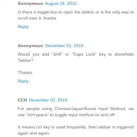
Anonymous
August 24, 2010
Is there a toggle key to open the tabbar or is the only way to
scroll over it. thanks
Reply
Anonymous
December 01, 2010
Would you add "shift" or "Caps Lock" key to show/hide
Tabbar?
Thanks.
Reply
CCH
December 02, 2010
For people using Chinese/Japan/Korea Input Method, we
use "ctrl+space" to toggle input method on and off.
It means ctrl key is used frequently, then tabbar is triggered
again and again.