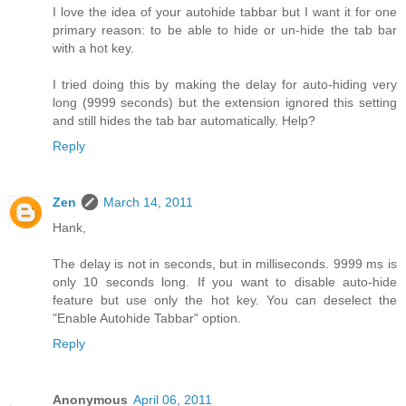
I love the idea of your autohide tabbar but I want it for one
primary reason: to be able to hide or un-hide the tab bar
with a hot key.
I tried doing this by making the delay for auto-hiding very
long (9999 seconds) but the extension ignored this setting
and still hides the tab bar automatically. Help?
Reply
Zen
March 14, 2011
Hank,
The delay is not in seconds, but in milliseconds. 9999 ms is
only 10 seconds long. If you want to disable auto-hide
feature but use only the hot key. You can deselect the
"Enable Autohide Tabbar" option.
Reply
Anonymous
April 06, 2011