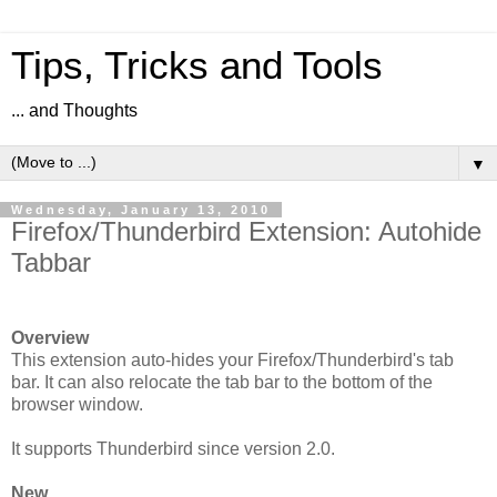
Tips, Tricks and Tools
... and Thoughts
▼
Wednesday, January 13, 2010
Firefox/Thunderbird Extension: Autohide
Tabbar
Overview
This extension auto-hides your Firefox/Thunderbird's tab
bar. It can also relocate the tab bar to the bottom of the
browser window.
It supports Thunderbird since version 2.0.
New