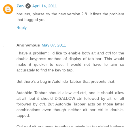
Zen
April 14, 2011
breutus, please try the new version 2.8. It fixes the problem
that bugged you.
Reply
Anonymous
May 07, 2011
I have a problem: I'd like to enable both alt and ctrl for the
double-keypress method of display of tab bar. This would
make it quicker to use: I would not have to aim so
accurately to find the key to tap.
But there's a bug in Autohide Tabbar that prevents that:
Autohide Tabbar should allow ctrl-ctrl, and it should allow
alt-alt; but it should DISALLOW ctrl followed by alt, or alt
followed by ctrl. But Autohide Tabbar acts on those latter
combinations even though neither alt nor ctrl is double-
tapped.
Ctrl and alt are used together a whole lot for global hotkeys