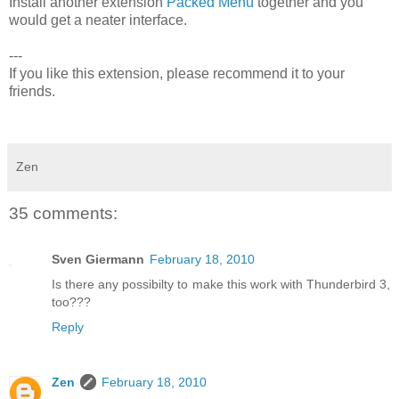
Install another extension
Packed Menu
together and you
would get a neater interface.
---
If you like this extension, please recommend it to your
friends.
Zen
35 comments:
Sven Giermann
February 18, 2010
Is there any possibilty to make this work with Thunderbird 3,
too???
Reply
Zen
February 18, 2010