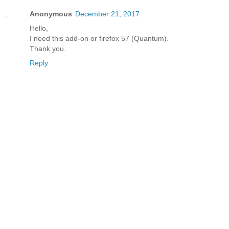
Anonymous
December 21, 2017
Hello,
I need this add-on or firefox 57 (Quantum).
Thank you.
Reply