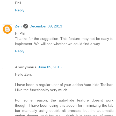
Phil
Reply
Zen
December 09, 2013
Hi Phil,
Thanks for the suggestion. This feature may not be easy to
implement. We will see whether we could find a way.
Reply
Anonymous
June 05, 2015
Hello Zen,
I have been a regular user of your addon Auto-hide Toolbar.
I like the functionality very much.
For some reason, the auto-hide feature doesnt work
though. I have been using this addon for minimizing the tab
bar manually using double-alt presses, but the automatic
option doesnt work for me. I think it is because of some