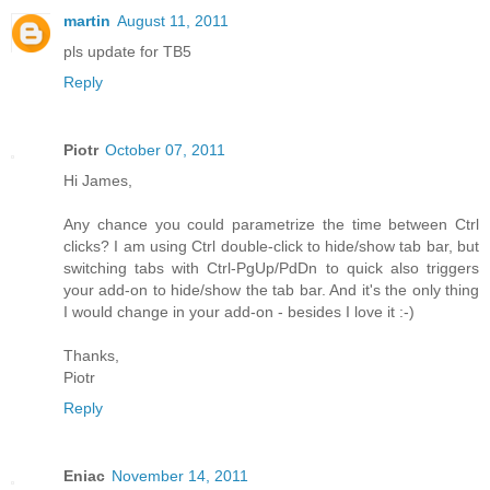
martin
August 11, 2011
pls update for TB5
Reply
Piotr
October 07, 2011
Hi James,
Any chance you could parametrize the time between Ctrl
clicks? I am using Ctrl double-click to hide/show tab bar, but
switching tabs with Ctrl-PgUp/PdDn to quick also triggers
your add-on to hide/show the tab bar. And it's the only thing
I would change in your add-on - besides I love it :-)
Thanks,
Piotr
Reply
Eniac
November 14, 2011