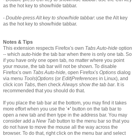
as the hot key to show/hide tabbar.
-
Double-press Alt key to show/hide tabbar
: use the Alt key
as the hot key to show/hide tabbar.
Notes & Tips
This extension respects Firefox's own
Tabs Auto-hide
option
-- which auto-hide the tab bar when there is only one tab. So
if you have only one open tab, no matter where you point
your mouse, the tab bar will not be shown. To disable
Firefox's own
Tabs Auto-hide
, open Firefox's
Options
dialog
via menu
Tools
|
Options
(or
Edit
|
Preferences
in Linux), and
click icon
Tabs
, then check
Always show the tab bar
. It is
recommended that you should do that.
If you place the tab bar at the bottom, you may find it takes
more effort when you use the '
+'
button on the tab bar to
open a new tab and then type in the address bar. You may
consider add a
New Tab
button to the menu bar so that you
do not have to move the mouse all the way across the
browser. To do that, right click on the menu bar and select