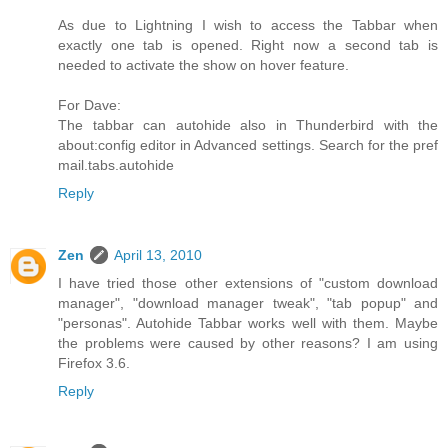
As due to Lightning I wish to access the Tabbar when
exactly one tab is opened. Right now a second tab is
needed to activate the show on hover feature.
For Dave:
The tabbar can autohide also in Thunderbird with the
about:config editor in Advanced settings. Search for the pref
mail.tabs.autohide
Reply
Zen
April 13, 2010
I have tried those other extensions of "custom download
manager", "download manager tweak", "tab popup" and
"personas". Autohide Tabbar works well with them. Maybe
the problems were caused by other reasons? I am using
Firefox 3.6.
Reply