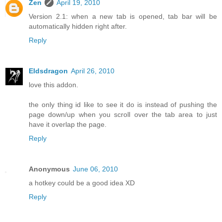
Zen
April 19, 2010
Version 2.1: when a new tab is opened, tab bar will be
automatically hidden right after.
Reply
Eldsdragon
April 26, 2010
love this addon.
the only thing id like to see it do is instead of pushing the
page down/up when you scroll over the tab area to just
have it overlap the page.
Reply
Anonymous
June 06, 2010
a hotkey could be a good idea XD
Reply