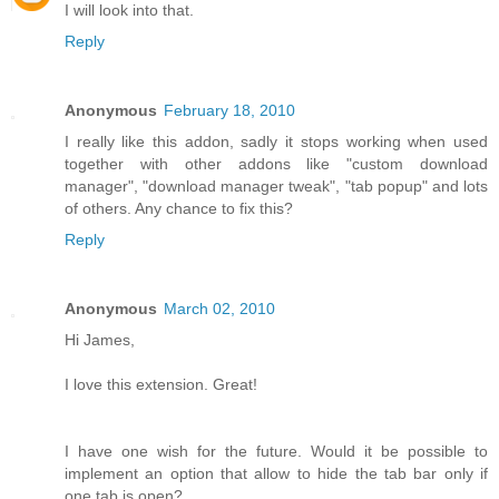
I will look into that.
Reply
Anonymous
February 18, 2010
I really like this addon, sadly it stops working when used
together with other addons like "custom download
manager", "download manager tweak", "tab popup" and lots
of others. Any chance to fix this?
Reply
Anonymous
March 02, 2010
Hi James,
I love this extension. Great!
I have one wish for the future. Would it be possible to
implement an option that allow to hide the tab bar only if
one tab is open?