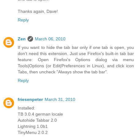
Thanks again, Dave!
Reply
Zen
March 06, 2010
If you want to hide the tab bar only if one tab is open, you
don't need this extension. Just use Firefox's built-in tab bar
feature: Open Firefox's Options dialog via menu
Tools|Options (or Edit|Preferences in Linux), and click icon
Tabs, then uncheck "Always show the tab bar".
Reply
friesenpeter
March 31, 2010
Installed:
TB 3.0.4 german locale
Autohide Tabbar 2.0
Lightning 1.0b1
TinyMenu 2.0.2