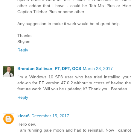
other addon that I have - could be Tab Mix Plus or Hide
Caption Titlebar Plus or some other.
Any suggestion to make it work would be of great help.
Thanks
Shyam
Reply
Brendan Sullivan, PT, DPT, OCS
March 23, 2017
I'm a Windows 10 SP3 user who has tried installing your
add-on for FF version 47.0.2 without success of having the
feature work. Will you be updating it? Thank you. Brendan
Reply
klear6
December 15, 2017
Hello dev,
I am running pale moon and had to reinstall. Now I cannot