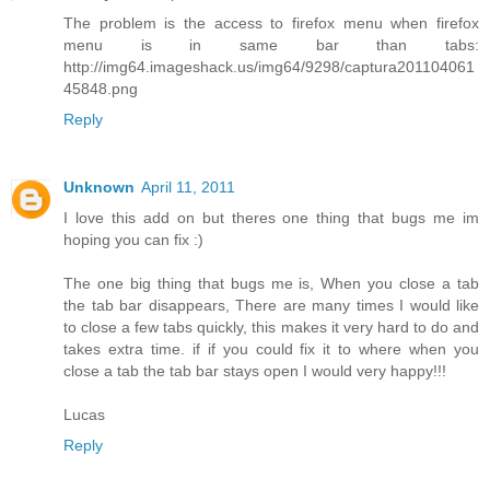
The problem is the access to firefox menu when firefox
menu is in same bar than tabs:
http://img64.imageshack.us/img64/9298/captura201104061
45848.png
Reply
Unknown
April 11, 2011
I love this add on but theres one thing that bugs me im
hoping you can fix :)
The one big thing that bugs me is, When you close a tab
the tab bar disappears, There are many times I would like
to close a few tabs quickly, this makes it very hard to do and
takes extra time. if if you could fix it to where when you
close a tab the tab bar stays open I would very happy!!!
Lucas
Reply