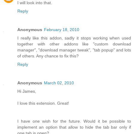
I will look into that.
Reply
Anonymous
February 18, 2010
I really like this addon, sadly it stops working when used
together with other addons like "custom download
manager", "download manager tweak", "tab popup" and lots
of others. Any chance to fix this?
Reply
Anonymous
March 02, 2010
Hi James,
I love this extension. Great!
I have one wish for the future. Would it be possible to
implement an option that allow to hide the tab bar only if
one tab is open?