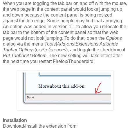
When you are toggling the tab bar on and off with the mouse,
the web page in the content panel would looks jumping up
and down because the content panel is being resized
against the top edge. Some people may find that annoying.
An option was added in version 1.1 to allow you relocate the
tab bar to the bottom of the content panel so that the web
page would not look jumping. To do that, open the
Options
dialog via the menu
Tools
|
Add-ons
|
Extensions
|
Autohide
Tabbar
|
Options
(or
Preferences
), and toggle the checkbox of
Put Tabbar At Bottom
. The new setting will take effect after
the next time you restart Firefox/Thunderbird.
Installation
Download/install the extension from: