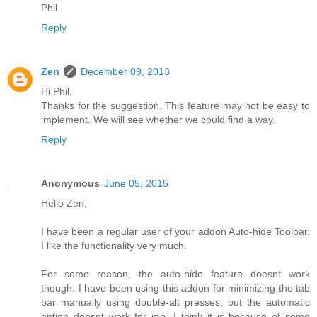
Phil
Reply
Zen
December 09, 2013
Hi Phil,
Thanks for the suggestion. This feature may not be easy to
implement. We will see whether we could find a way.
Reply
Anonymous
June 05, 2015
Hello Zen,
I have been a regular user of your addon Auto-hide Toolbar.
I like the functionality very much.
For some reason, the auto-hide feature doesnt work
though. I have been using this addon for minimizing the tab
bar manually using double-alt presses, but the automatic
option doesnt work for me. I think it is because of some