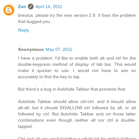
Zen
April 14, 2011
breutus, please try the new version 2.8. It fixes the problem
that bugged you.
Reply
Anonymous
May 07, 2011
I have a problem: I'd like to enable both alt and ctrl for the
double-keypress method of display of tab bar. This would
make it quicker to use: I would not have to aim so
accurately to find the key to tap.
But there's a bug in Autohide Tabbar that prevents that:
Autohide Tabbar should allow ctrl-ctrl, and it should allow
alt-alt; but it should DISALLOW ctrl followed by alt, or alt
followed by ctrl. But Autohide Tabbar acts on those latter
combinations even though neither alt nor ctrl is double-
tapped.
Ctrl and alt are used together a whole lot for global hotkeys