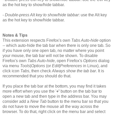
as the hot key to show/hide tabbar.
-
Double-press Alt key to show/hide tabbar
: use the Alt key
as the hot key to show/hide tabbar.
Notes & Tips
This extension respects Firefox's own
Tabs Auto-hide
option
-- which auto-hide the tab bar when there is only one tab. So
if you have only one open tab, no matter where you point
your mouse, the tab bar will not be shown. To disable
Firefox's own
Tabs Auto-hide
, open Firefox's
Options
dialog
via menu
Tools
|
Options
(or
Edit
|
Preferences
in Linux), and
click icon
Tabs
, then check
Always show the tab bar
. It is
recommended that you should do that.
If you place the tab bar at the bottom, you may find it takes
more effort when you use the '
+'
button on the tab bar to
open a new tab and then type in the address bar. You may
consider add a
New Tab
button to the menu bar so that you
do not have to move the mouse all the way across the
browser. To do that, right click on the menu bar and select