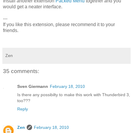
Install another extension
Packed Menu
together and you
would get a neater interface.
---
If you like this extension, please recommend it to your
friends.
Zen
35 comments:
Sven Giermann
February 18, 2010
Is there any possibilty to make this work with Thunderbird 3,
too???
Reply
Zen
February 18, 2010