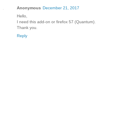
Anonymous
December 21, 2017
Hello,
I need this add-on or firefox 57 (Quantum).
Thank you.
Reply