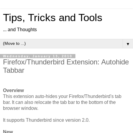
Tips, Tricks and Tools
... and Thoughts
▼
Wednesday, January 13, 2010
Firefox/Thunderbird Extension: Autohide
Tabbar
Overview
This extension auto-hides your Firefox/Thunderbird's tab
bar. It can also relocate the tab bar to the bottom of the
browser window.
It supports Thunderbird since version 2.0.
New