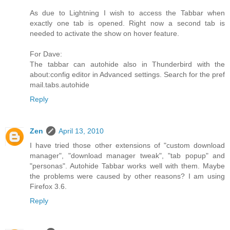
As due to Lightning I wish to access the Tabbar when
exactly one tab is opened. Right now a second tab is
needed to activate the show on hover feature.
For Dave:
The tabbar can autohide also in Thunderbird with the
about:config editor in Advanced settings. Search for the pref
mail.tabs.autohide
Reply
Zen
April 13, 2010
I have tried those other extensions of "custom download
manager", "download manager tweak", "tab popup" and
"personas". Autohide Tabbar works well with them. Maybe
the problems were caused by other reasons? I am using
Firefox 3.6.
Reply