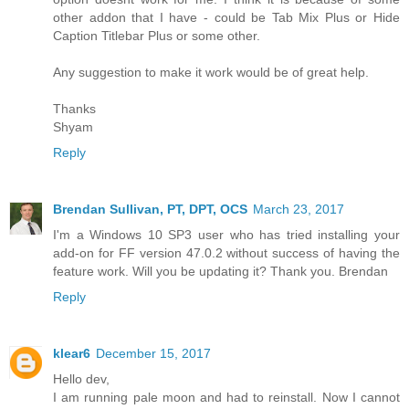
other addon that I have - could be Tab Mix Plus or Hide
Caption Titlebar Plus or some other.
Any suggestion to make it work would be of great help.
Thanks
Shyam
Reply
Brendan Sullivan, PT, DPT, OCS
March 23, 2017
I'm a Windows 10 SP3 user who has tried installing your
add-on for FF version 47.0.2 without success of having the
feature work. Will you be updating it? Thank you. Brendan
Reply
klear6
December 15, 2017
Hello dev,
I am running pale moon and had to reinstall. Now I cannot