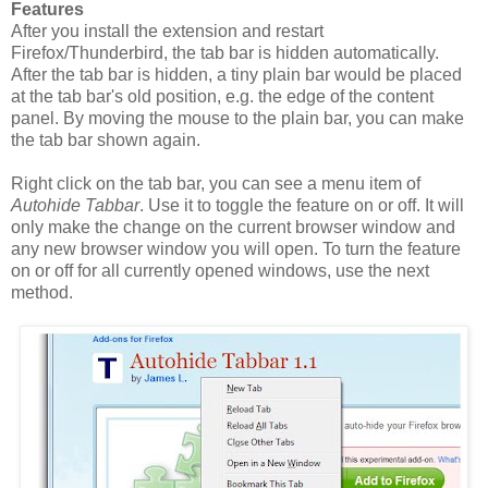
Features
After you install the extension and restart
Firefox/Thunderbird, the tab bar is hidden automatically.
After the tab bar is hidden, a tiny plain bar would be placed
at the tab bar's old position, e.g. the edge of the content
panel. By moving the mouse to the plain bar, you can make
the tab bar shown again.
Right click on the tab bar, you can see a menu item of
Autohide Tabbar
. Use it to toggle the feature on or off. It will
only make the change on the current browser window and
any new browser window you will open. To turn the feature
on or off for all currently opened windows, use the next
method.