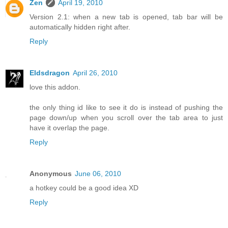
Zen
April 19, 2010
Version 2.1: when a new tab is opened, tab bar will be
automatically hidden right after.
Reply
Eldsdragon
April 26, 2010
love this addon.
the only thing id like to see it do is instead of pushing the
page down/up when you scroll over the tab area to just
have it overlap the page.
Reply
Anonymous
June 06, 2010
a hotkey could be a good idea XD
Reply