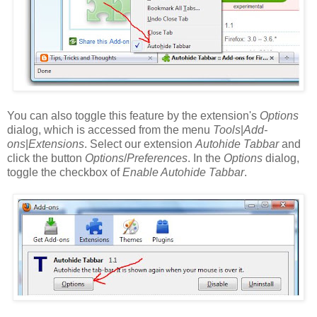
You can also toggle this feature by the extension's
Options
dialog, which is accessed from the menu
Tools
|
Add-
ons
|
Extensions
. Select our extension
Autohide Tabbar
and
click the button
Options
/
Preferences
. In the
Options
dialog,
toggle the checkbox of
Enable Autohide Tabbar
.