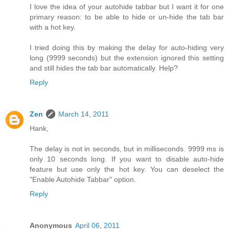
I love the idea of your autohide tabbar but I want it for one
primary reason: to be able to hide or un-hide the tab bar
with a hot key.
I tried doing this by making the delay for auto-hiding very
long (9999 seconds) but the extension ignored this setting
and still hides the tab bar automatically. Help?
Reply
Zen
March 14, 2011
Hank,
The delay is not in seconds, but in milliseconds. 9999 ms is
only 10 seconds long. If you want to disable auto-hide
feature but use only the hot key. You can deselect the
"Enable Autohide Tabbar" option.
Reply
Anonymous
April 06, 2011