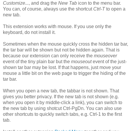
Customize...
, and drag the
New Tab
icon to the menu bar.
You can, of course, always use the shortcut
Ctrl-T
to open a
new tab.
This extension works with mouse. If you use only the
keyboard, do not install it.
Sometimes when the mouse quickly cross the hidden tar bar,
the tar bar will be shown but not be hidden again. That is
because our extension can only receive the
mouseover
event of the tiny plain bar but the
mouseout
event of the just-
shown tar bar may be lost. If that happens, just move your
mouse a little bit on the web page to trigger the hiding of the
tar bar.
When you open a new tab, the tabbar is not shown. That
gives you better privacy. If the new tab is not shown (e.g.
when you open it by middle-click a link), you can switch to
the new tab by using shotcut Ctrl-PgDn. You can also use
other shortcuts to quickly switch tabs, e.g. Ctrl-1 to the first
tab.