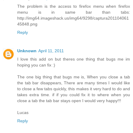
The problem is the access to firefox menu when firefox
menu is in same bar than tabs:
http://img64.imageshack.us/img64/9298/captura201104061
45848.png
Reply
Unknown
April 11, 2011
I love this add on but theres one thing that bugs me im
hoping you can fix :)
The one big thing that bugs me is, When you close a tab
the tab bar disappears, There are many times I would like
to close a few tabs quickly, this makes it very hard to do and
takes extra time. if if you could fix it to where when you
close a tab the tab bar stays open I would very happy!!!
Lucas
Reply