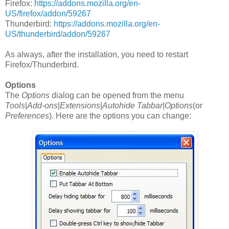
Firefox:
https://addons.mozilla.org/en-
US/firefox/addon/59267
Thunderbird:
https://addons.mozilla.org/en-
US/thunderbird/addon/59267
As always, after the installation, you need to restart
Firefox/Thunderbird.
Options
The
Options
dialog can be opened from the menu
Tools
|
Add-ons
|
Extensions
|
Autohide Tabbar
|
Options
(or
Preferences
). Here are the options you can change: