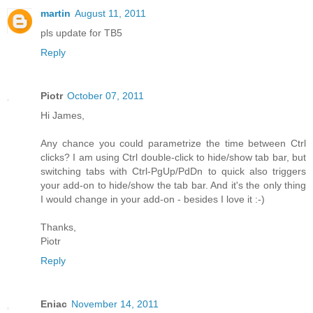
martin
August 11, 2011
pls update for TB5
Reply
Piotr
October 07, 2011
Hi James,
Any chance you could parametrize the time between Ctrl
clicks? I am using Ctrl double-click to hide/show tab bar, but
switching tabs with Ctrl-PgUp/PdDn to quick also triggers
your add-on to hide/show the tab bar. And it's the only thing
I would change in your add-on - besides I love it :-)
Thanks,
Piotr
Reply
Eniac
November 14, 2011