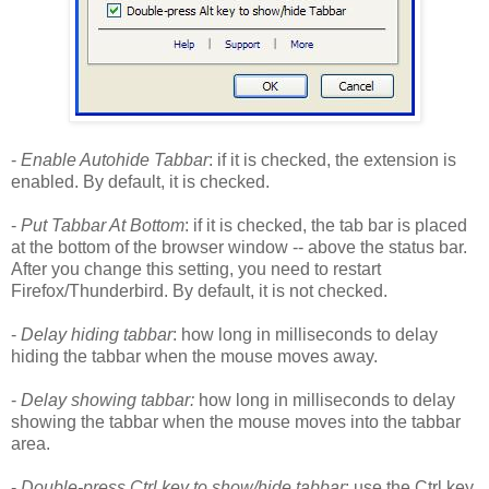
-
Enable Autohide Tabbar
: if it is checked, the extension is
enabled. By default, it is checked.
-
Put Tabbar At Bottom
: if it is checked, the tab bar is placed
at the bottom of the browser window -- above the status bar.
After you change this setting, you need to restart
Firefox/Thunderbird. By default, it is not checked.
-
Delay hiding tabbar
: how long in milliseconds to delay
hiding the tabbar when the mouse moves away.
-
Delay showing tabbar:
how long in milliseconds to delay
showing the tabbar when the mouse moves into the tabbar
area.
-
Double-press Ctrl key to show/hide tabbar
: use the Ctrl key