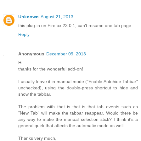
Unknown
August 21, 2013
this plug-in on Firefox 23.0.1, can't resume one tab page.
Reply
Anonymous
December 09, 2013
Hi,
thanks for the wonderful add-on!
I usually leave it in manual mode ("Enable Autohide Tabbar"
unchecked), using the double-press shortcut to hide and
show the tabbar.
The problem with that is that is that tab events such as
"New Tab" will make the tabbar reappear. Would there be
any way to make the manual selection stick? I think it's a
general quirk that affects the automatic mode as well.
Thanks very much,