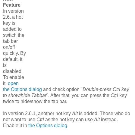
Feature
In version
2.6, a hot
key is
added to
switch the
tab bar
on/off
quickly. By
default, it
is
disabled.
To enable
it,
open
the Options dialog
and check option "
Double-press Ctrl key
to show/hide Tabbar
". After that, you can press the
Ctrl
key
twice to hide/show the tab bar.
In version 2.6.1, another hot key
Alt
is added. Those who do
not want to use
Ctrl
as the hot key can use
Alt
instead.
Enable it in
the Options dialog
.