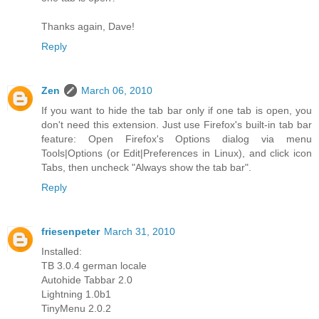
Thanks again, Dave!
Reply
Zen
March 06, 2010
If you want to hide the tab bar only if one tab is open, you
don't need this extension. Just use Firefox's built-in tab bar
feature: Open Firefox's Options dialog via menu
Tools|Options (or Edit|Preferences in Linux), and click icon
Tabs, then uncheck "Always show the tab bar".
Reply
friesenpeter
March 31, 2010
Installed:
TB 3.0.4 german locale
Autohide Tabbar 2.0
Lightning 1.0b1
TinyMenu 2.0.2