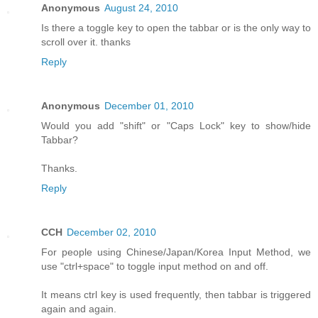
Anonymous
August 24, 2010
Is there a toggle key to open the tabbar or is the only way to
scroll over it. thanks
Reply
Anonymous
December 01, 2010
Would you add "shift" or "Caps Lock" key to show/hide
Tabbar?
Thanks.
Reply
CCH
December 02, 2010
For people using Chinese/Japan/Korea Input Method, we
use "ctrl+space" to toggle input method on and off.
It means ctrl key is used frequently, then tabbar is triggered
again and again.