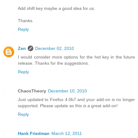
Add shift key maybe a good idea for us.
Thanks.
Reply
Zen
December 02, 2010
I would consider more options for the hot key in the future
release. Thanks for the suggestions.
Reply
ChaosTheory
December 10, 2010
Just updated to Firefox 4.0b7 and your add-on is no longer
supported. Please update as this is a great add-on!
Reply
Hank Friedman
March 12, 2011