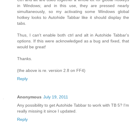
in Windows; and in this use, they are pressed nearly
simultaneously, so my activating some Windows global
hotkey looks to Autohide Tabbar like it should display the
tabs.
Thus, I can't enable both ctrl and alt in Autohide Tabbar's
options. If this were acknowledged as a bug and fixed, that
would be great!
Thanks.
(the above is re. version 2.8 on FF4)
Reply
Anonymous
July 19, 2011
Any possibility to get Autohide Tabbar to work with TB 5? I'm
really missing it since I updated.
Reply