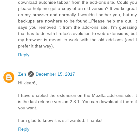
download autohide tabbar from the add-ons site. Could you
please help me get a copy of an old version? It works great
on my browser and normally I wouldn't bother you, but my
backups are nowhere to be found...Please help me out. It
says you removed it from the add-ons site. I'm guessing
that has to do with firefox's evolution to web extensions, but
my browser is meant to work with the old add-ons (and I
prefer it that way).
Reply
Zen
December 15, 2017
Hi klear6,
I have enabled the extension on the Mozilla add-ons site. It
is the last release version 2.8.1. You can download it there if
you want.
I am glad to know it is still wanted. Thanks!
Reply