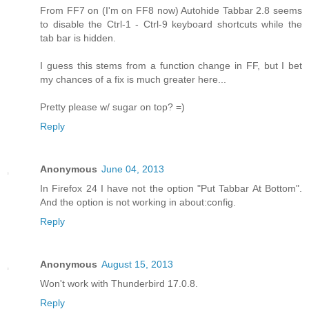
From FF7 on (I'm on FF8 now) Autohide Tabbar 2.8 seems
to disable the Ctrl-1 - Ctrl-9 keyboard shortcuts while the
tab bar is hidden.
I guess this stems from a function change in FF, but I bet
my chances of a fix is much greater here...
Pretty please w/ sugar on top? =)
Reply
Anonymous
June 04, 2013
In Firefox 24 I have not the option "Put Tabbar At Bottom".
And the option is not working in about:config.
Reply
Anonymous
August 15, 2013
Won't work with Thunderbird 17.0.8.
Reply