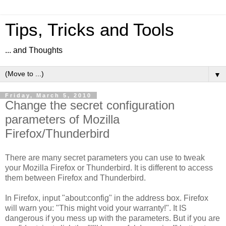
Tips, Tricks and Tools
... and Thoughts
▼
Friday, March 5, 2010
Change the secret configuration
parameters of Mozilla
Firefox/Thunderbird
There are many secret parameters you can use to tweak
your Mozilla Firefox or Thunderbird. It is different to access
them between Firefox and Thunderbird.
In Firefox, input "about:config" in the address box. Firefox
will warn you: "This might void your warranty!". It IS
dangerous if you mess up with the parameters. But if you are