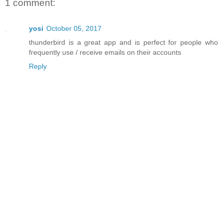
1 comment:
yosi
October 05, 2017
thunderbird is a great app and is perfect for people who
frequently use / receive emails on their accounts
Reply