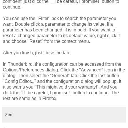
confident, just click the "I'll be careful, I promise!" button to
continue.
You can use the "Filter" box to search the parameter you
want. Double click a parameter to change its value. If a
parameter has been changed, it is in bold. If you want to
reset a changed parameter to its default value, right click it
and choose "Reset" from the context menu.
After you finish, just close the tab.
In Thunderbird, the configuration can be accessed from the
Options/Preferences dialog. Click the "Advanced" icon in the
dialog. Then select the "General" tab. Click the last button
"Config Editor..." and the configuration dialog will pop up. It
also warns you "This might void your warranty!". And you
click the "I'll be careful, I promise!" button to continue. The
rest are same as in Firefox.
Zen