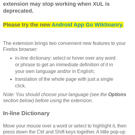
extension may stop working when XUL is
deprecated.
Please try the new
Android App Go Wiktioanry
.
The extension brings two convenient new features to your
Firefox browser:
in-line dictionary: select or hover over any word
or phrase to get an immediate definition of it in
your own language and/or in English;
translation of the whole page with just a single
click.
Note: You should choose your language (see the
Options
section below) before using the extension.
In-line Dictionary
Move your mouse over a word or select to highlight it, then
press down the Ctrl and Shift keys together. A little pop-up