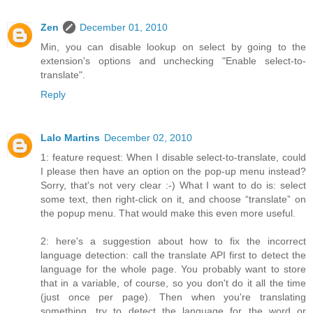
Zen
December 01, 2010
Min, you can disable lookup on select by going to the
extension's options and unchecking "Enable select-to-
translate".
Reply
Lalo Martins
December 02, 2010
1: feature request: When I disable select-to-translate, could
I please then have an option on the pop-up menu instead?
Sorry, that's not very clear :-) What I want to do is: select
some text, then right-click on it, and choose “translate” on
the popup menu. That would make this even more useful.
2: here's a suggestion about how to fix the incorrect
language detection: call the translate API first to detect the
language for the whole page. You probably want to store
that in a variable, of course, so you don't do it all the time
(just once per page). Then when you're translating
something, try to detect the language for the word or