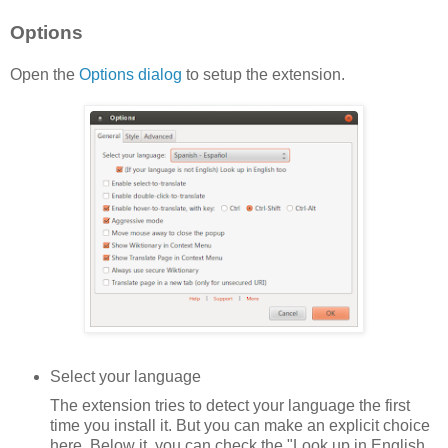
Options
Open the
Options dialog
to setup the extension.
Select your language
The extension tries to detect your language the first
time you install it. But you can make an explicit choice
here. Below it, you can check the "Look up in English