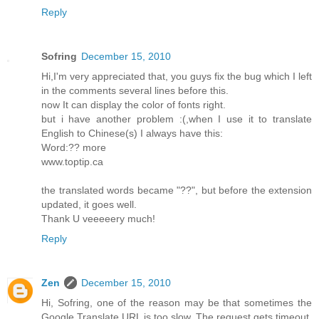
Reply
Sofring
December 15, 2010
Hi,I'm very appreciated that, you guys fix the bug which I left
in the comments several lines before this.
now It can display the color of fonts right.
but i have another problem :(,when I use it to translate
English to Chinese(s) I always have this:
Word:?? more
www.toptip.ca
the translated words became "??", but before the extension
updated, it goes well.
Thank U veeeeery much!
Reply
Zen
December 15, 2010
Hi, Sofring, one of the reason may be that sometimes the
Google Translate URL is too slow. The request gets timeout.