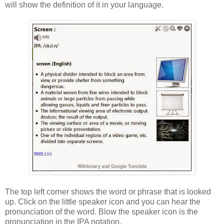
will show the definition of it in your language.
The top left corner shows the word or phrase that is looked
up. Click on the little speaker icon and you can hear the
pronunciation of the word. Blow the speaker icon is the
pronunciation in the IPA notation.