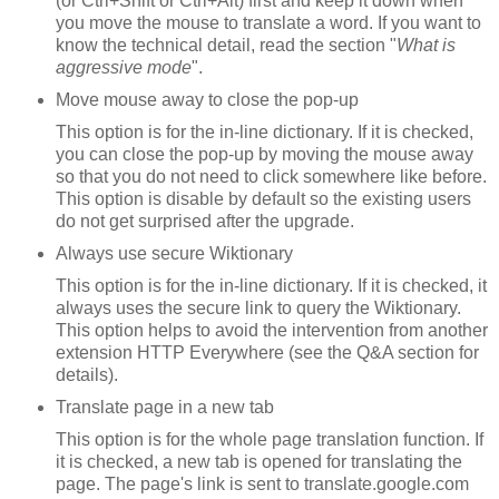
(or Ctrl+Shift or Ctrl+Alt) first and keep it down when
you move the mouse to translate a word. If you want to
know the technical detail, read the section "
What is
aggressive mode
".
Move mouse away to close the pop-up
This option is for the in-line dictionary. If it is checked,
you can close the pop-up by moving the mouse away
so that you do not need to click somewhere like before.
This option is disable by default so the existing users
do not get surprised after the upgrade.
Always use secure Wiktionary
This option is for the in-line dictionary. If it is checked, it
always uses the secure link to query the Wiktionary.
This option helps to avoid the intervention from another
extension HTTP Everywhere (see the Q&A section for
details).
Translate page in a new tab
This option is for the whole page translation function. If
it is checked, a new tab is opened for translating the
page. The page's link is sent to translate.google.com