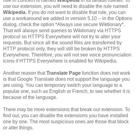
rule in concern is named
Wikipedia
in its default ruleset. To
use our extension, you will need to disable the rule named
Wikipedia
. If you do not want to disable that rule, you can
use a workaround we added in version 5.10 -- in the Options
dialog, check the option *Always use secure Wiktionary*.
That will always send queries to Wiktionary via HTTPS
protocol so HTTPS Everywhere will not try to alter your
requests. But since all the sound files are transferred by
HTTP protocol only, they will still be broken by HTTPS
Everywhere. Therefore, you will not see voice pronunciation
icons if HTTPS Everywhere is enabled for Wikipedia.
Another reason that
Translate Page
function does not work
is that Google Translate does not support the language you
are using. You can temporary switch your language to a
popular one, such as English or French, to see whether it is
because of the language.
There may be more extensions that break our extension. To
find out, you can disable the extensions you have installed
one by one. The most suspicious ones are those that block
or alter things.