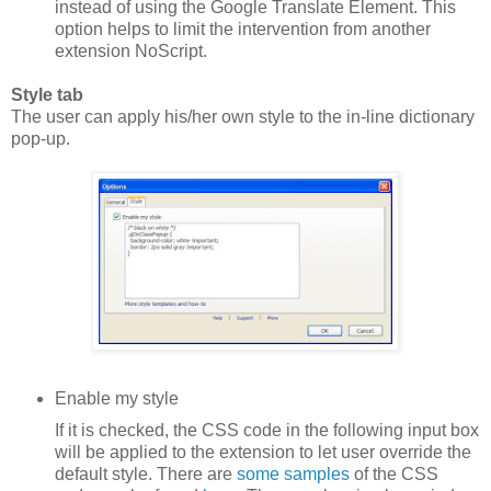
instead of using the Google Translate Element. This
option helps to limit the intervention from another
extension NoScript.
Style tab
The user can apply his/her own style to the in-line dictionary
pop-up.
Enable my style
If it is checked, the CSS code in the following input box
will be applied to the extension to let user override the
default style. There are
some samples
of the CSS