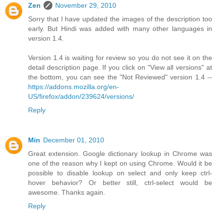
Zen
November 29, 2010
Sorry that I have updated the images of the description too
early. But Hindi was added with many other languages in
version 1.4.
Version 1.4 is waiting for review so you do not see it on the
detail description page. If you click on "View all versions" at
the bottom, you can see the "Not Reviewed" version 1.4 --
https://addons.mozilla.org/en-
US/firefox/addon/239624/versions/
Reply
Min
December 01, 2010
Great extension. Google dictionary lookup in Chrome was
one of the reason why I kept on using Chrome. Would it be
possible to disable lookup on select and only keep ctrl-
hover behavior? Or better still, ctrl-select would be
awesome. Thanks again.
Reply