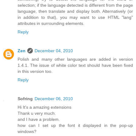
selection; if the language detected is different from the page
language, then translate and display both. Alternatively (or
in addition to that), you may want to use HTML "lang"
attributes in surrounding elements.
Reply
Zen
December 04, 2010
Polish and many other languages are added in version
1.4.1. The issue of white color text should have been fixed
in this version too.
Reply
Sofring
December 06, 2010
Hi It's a amazing extensions
Thank u very much.
and I have a problem.
how can I set up the font it displayed in the pop-up
windows?