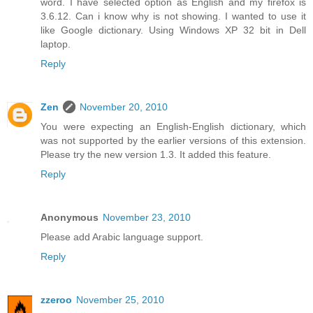
word. I have selected option as English and my firefox is
3.6.12. Can i know why is not showing. I wanted to use it
like Google dictionary. Using Windows XP 32 bit in Dell
laptop.
Reply
Zen
November 20, 2010
You were expecting an English-English dictionary, which
was not supported by the earlier versions of this extension.
Please try the new version 1.3. It added this feature.
Reply
Anonymous
November 23, 2010
Please add Arabic language support.
Reply
zzeroo
November 25, 2010