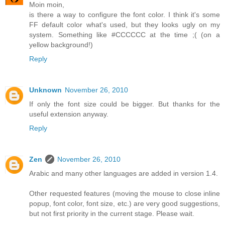
Moin moin,
is there a way to configure the font color. I think it's some
FF default color what's used, but they looks ugly on my
system. Something like #CCCCCC at the time ;( (on a
yellow background!)
Reply
Unknown
November 26, 2010
If only the font size could be bigger. But thanks for the
useful extension anyway.
Reply
Zen
November 26, 2010
Arabic and many other languages are added in version 1.4.
Other requested features (moving the mouse to close inline
popup, font color, font size, etc.) are very good suggestions,
but not first priority in the current stage. Please wait.