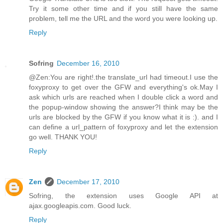
Try it some other time and if you still have the same
problem, tell me the URL and the word you were looking up.
Reply
Sofring
December 16, 2010
@Zen:You are right!.the translate_url had timeout.I use the
foxyproxy to get over the GFW and everything's ok.May I
ask which urls are reached when I double click a word and
the popup-window showing the answer?I think may be the
urls are blocked by the GFW if you know what it is :). and I
can define a url_pattern of foxyproxy and let the extension
go well. THANK YOU!
Reply
Zen
December 17, 2010
Sofring, the extension uses Google API at
ajax.googleapis.com. Good luck.
Reply