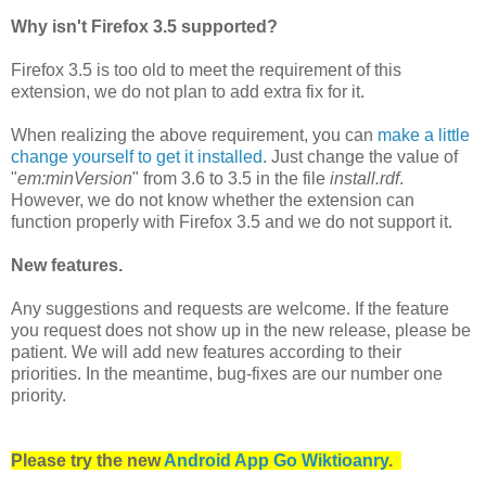
Why isn't Firefox 3.5 supported?
Firefox 3.5 is too old to meet the requirement of this
extension, we do not plan to add extra fix for it.
When realizing the above requirement, you can
make a little
change yourself to get it installed
. Just change the value of
"
em:minVersion
" from 3.6 to 3.5 in the file
install.rdf
.
However, we do not know whether the extension can
function properly with Firefox 3.5 and we do not support it.
New features.
Any suggestions and requests are welcome. If the feature
you request does not show up in the new release, please be
patient. We will add new features according to their
priorities. In the meantime, bug-fixes are our number one
priority.
Please try the new
Android App Go Wiktioanry
.