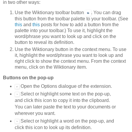
in two other ways:
Use the Wiktionary toolbar button
. You can drag
this button from the toolbar palette to your toolbar. (See
this
and
this
posts for how to add a button from the
palette into your toolbar.) To use it, highlight the
word/phrase you want to look up and click on the
button to reveal its definition.
Use the Wiktionary button in the context menu. To use
it, highlight the word/phrase you want to look up and
right click to show the context menu. From the context
menu, click on the Wiktionary item.
Buttons on the pop-up
Open the Options dialogue of the extension.
Select or highlight some text on the pop-up,
and click this icon to copy it into the clipboard.
You can later paste the text to your documents or
wherever you want.
Select or highlight a word on the pop-up, and
click this icon to look up its definition.