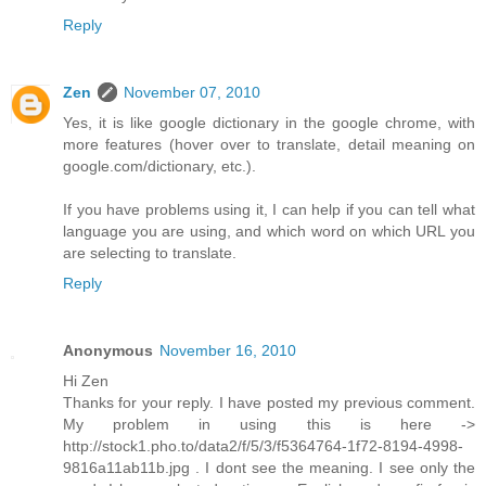
Reply
Zen
November 07, 2010
Yes, it is like google dictionary in the google chrome, with
more features (hover over to translate, detail meaning on
google.com/dictionary, etc.).
If you have problems using it, I can help if you can tell what
language you are using, and which word on which URL you
are selecting to translate.
Reply
Anonymous
November 16, 2010
Hi Zen
Thanks for your reply. I have posted my previous comment.
My problem in using this is here ->
http://stock1.pho.to/data2/f/5/3/f5364764-1f72-8194-4998-
9816a11ab11b.jpg . I dont see the meaning. I see only the