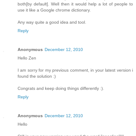
both[by default]. Well then it would help a lot of people to
use it like a Google chrome dictionary.
Any way quite a good idea and tool.
Reply
Anonymous
December 12, 2010
Hello Zen
I am sorry for my previous comment, in your latest version i
found the solution :)
Congrats and keep doing things differently :).
Reply
Anonymous
December 12, 2010
Hello