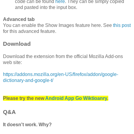
code can be found
here
. They can be simply copied
and pasted into the input box.
Advanced tab
You can enable the Show Images feature here. See
this post
for this advanced feature.
Download
Download the extension from the official Mozilla Add-ons
web site:
https://addons.mozilla.org/en-US/firefox/addon/google-
dictionary-and-google-t/
Please try the new
Android App Go Wiktioanry
.
Q&A
It doesn't work. Why?