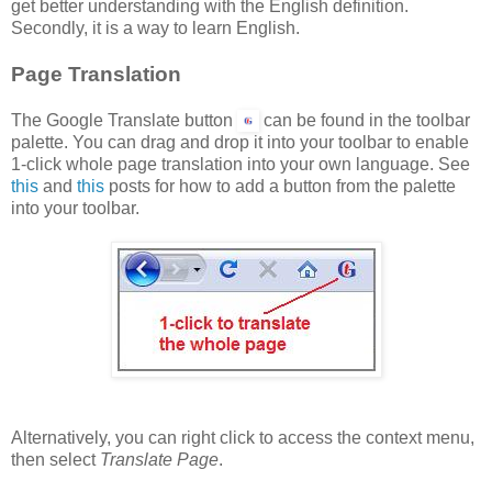
get better understanding with the English definition.
Secondly, it is a way to learn English.
Page Translation
The Google Translate button
can be found in the toolbar
palette. You can drag and drop it into your toolbar to enable
1-click whole page translation into your own language. See
this
and
this
posts for how to add a button from the palette
into your toolbar.
Alternatively, you can right click to access the context menu,
then select
Translate Page
.