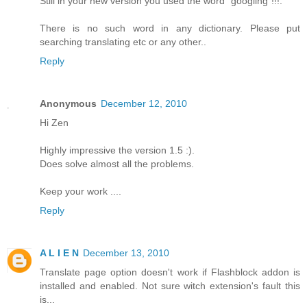
Still in your new version you used the word "googling"!!!.
There is no such word in any dictionary. Please put
searching translating etc or any other..
Reply
Anonymous
December 12, 2010
Hi Zen
Highly impressive the version 1.5 :).
Does solve almost all the problems.
Keep your work ....
Reply
A L I E N
December 13, 2010
Translate page option doesn't work if Flashblock addon is
installed and enabled. Not sure witch extension's fault this
is...