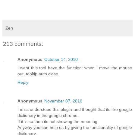
Zen
213 comments:
Anonymous
October 14, 2010
I want this tool have the function: when I move the mouse
out, tooltip auto close.
Reply
Anonymous
November 07, 2010
I miss understood this plugin and thought that its like google
dictionary in the google chrome.
If it is so then its not showing the meaning.
Anyway you can help us by giving the functionality of google
dicitonary.