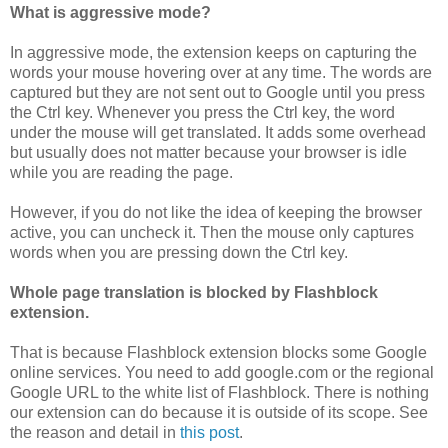
What is aggressive mode?
In aggressive mode, the extension keeps on capturing the
words your mouse hovering over at any time. The words are
captured but they are not sent out to Google until you press
the Ctrl key. Whenever you press the Ctrl key, the word
under the mouse will get translated. It adds some overhead
but usually does not matter because your browser is idle
while you are reading the page.
However, if you do not like the idea of keeping the browser
active, you can uncheck it. Then the mouse only captures
words when you are pressing down the Ctrl key.
Whole page translation is blocked by Flashblock
extension.
That is because Flashblock extension blocks some Google
online services. You need to add google.com or the regional
Google URL to the white list of Flashblock. There is nothing
our extension can do because it is outside of its scope. See
the reason and detail in
this post
.