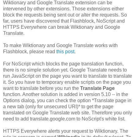
Wiktionary and Google Translate extension can be
intervened by other extensions. Those extensions either
block the requests being sent out or alter the requests. So
far, users have discovered that Flashblock, NoScript and
HTTPS Everywhere can break Wiktionary and Google
Translate.
To make Wiktionary and Google Translate works with
Flashblock, please read
this post
.
For NoScript which blocks the page translation function,
there is no simple solution yet. Google Translate needs to
run JavaScript on the page you want to translate to translate
it. So you have to temporary enable scripts on the page you
want to translate before you run the
Translate Page
function. Another solution is added in version 5.10 -- in the
Options dialog, you can check the option *Translate page in
a new tab (only for unsecured URI)* to get the page
translated on Google Translate web site. Therefore you only
need to add translate.google.com to NoScript's white list.
HTTPS Everywhere alerts your request to Wiktionary. The