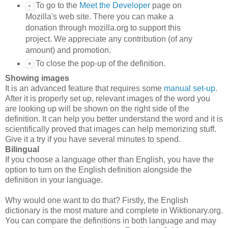
To go to the
Meet the Developer
page on
Mozilla's web site. There you can make a
donation through mozilla.org to support this
project. We appreciate any contribution (of any
amount) and promotion.
To close the pop-up of the definition.
Showing images
It is an advanced feature that requires some
manual set-up
.
After it is properly set up, relevant images of the word you
are looking up will be shown on the right side of the
definition. It can help you better understand the word and it is
scientifically proved that images can help memorizing stuff.
Give it a try if you have several minutes to spend.
Bilingual
If you choose a language other than English, you have the
option to turn on the English definition alongside the
definition in your language.
Why would one want to do that? Firstly, the English
dictionary is the most mature and complete in Wiktionary.org.
You can compare the definitions in both language and may