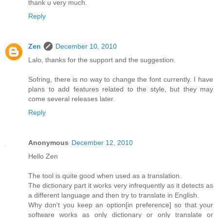
thank u very much.
Reply
Zen
December 10, 2010
Lalo, thanks for the support and the suggestion.
Sofring, there is no way to change the font currently. I have
plans to add features related to the style, but they may
come several releases later.
Reply
Anonymous
December 12, 2010
Hello Zen
The tool is quite good when used as a translation.
The dictionary part it works very infrequently as it detects as
a different language and then try to translate in English.
Why don't you keep an option[in preference] so that your
software works as only dictionary or only translate or