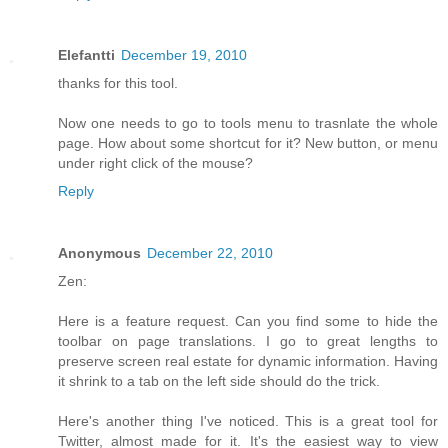
Elefantti
December 19, 2010
thanks for this tool.
Now one needs to go to tools menu to trasnlate the whole
page. How about some shortcut for it? New button, or menu
under right click of the mouse?
Reply
Anonymous
December 22, 2010
Zen:
Here is a feature request. Can you find some to hide the
toolbar on page translations. I go to great lengths to
preserve screen real estate for dynamic information. Having
it shrink to a tab on the left side should do the trick.
Here's another thing I've noticed. This is a great tool for
Twitter, almost made for it. It's the easiest way to view