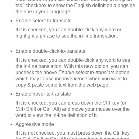
too" checkbox to show the English definition alongside
the one in your language.
Enable select-to-translate
If it is checked, you can double-click any word or
highlight a phrase to see the in-line translation.
Enable double-click-to-translate
If it is checked, you can double-click any word to see
the in-line translation. With this new option, you can
uncheck the above
Enable select-to-translate
option
which may cause inconvenience when you want to
copy & paste some text from the web page.
Enable hover-to-translate
If it is checked, you can press down the Ctrl key (or
Ctrl+Shift or Ctrl+Alt) and move your mouse over the
word to view the in-line definition of it.
Aggressive mode
If it is not checked, you must press down the Ctrl key