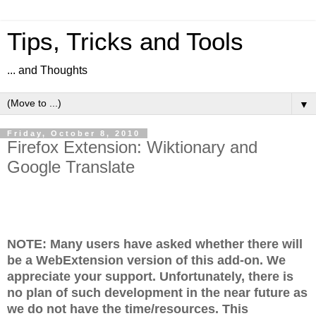
Tips, Tricks and Tools
... and Thoughts
▼
Friday, October 8, 2010
Firefox Extension: Wiktionary and
Google Translate
NOTE: Many users have asked whether there will
be a WebExtension version of this add-on.
We
appreciate your support.
Unfortunately, there is
no plan of such development in the near future as
we do not have the time/resources. This