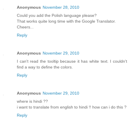
Anonymous
November 28, 2010
Could you add the Polish language please?
That works quite long time with the Google Translator.
Cheers...
Reply
Anonymous
November 29, 2010
I can't read the tooltip because it has white text. I couldn't
find a way to define the colors.
Reply
Anonymous
November 29, 2010
where is hindi ??
i want to translate from english to hindi !! how can i do this ?
Reply