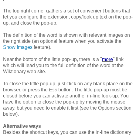
The top right corner gathers a set of convenient buttons that
let you configure the extension, copy/look up text on the pop-
up, and close the pop-up.
The definition of the word is shown with relevant images on
the right side (an optional feature when you activate the
Show Images
feature).
Near the bottom of the little pop-up, there is a "
more
" link
which will lead you to the full definition of the word at the
Wiktionary web site.
To close the little pop-up, just click on any blank place on the
browser, or press the
Esc
button. The little pop-up must be
closed before you can activate another in-line look-up. You
have the option to close the pop-up by moving the mouse
away, but you need to enable it first (see the Options section
below).
Alternative ways
Besides the shortcut keys, you can use the in-line dictionary