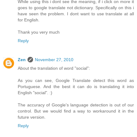
While using this i dont see the meaning, if i click on more it
goes to google translate not dictionary. Specifically on this i
have seen the problem. I dont want to use translate at all
for English.
Thank you very much
Reply
Zen
November 27, 2010
About the translation of word "social":
As you can see, Google Translate detect this word as
Portuguese. And the best it can do is translating it into
English "social". :)
The accuracy of Google's language detection is out of our
control. But we would find a way to workaround it in the
future version.
Reply