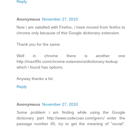
Reply
Anonymous
November 27, 2010
Now i am satisfied with Firefox, i have moved from firefox to
chrome only because of this Google dictionary extension.
Thank you for the same.
Well in chrome there is another one
http://max99x.com/chrome-extensions/dictionary-lookup
which i found has options.
Anyway thanks a lot.
Reply
Anonymous
November 27, 2010
Some problem i am finding while using the Google
dictionary part http://www.codecoax.com/grerc/ enter the
passage number 65, try to get the meaning of "social".