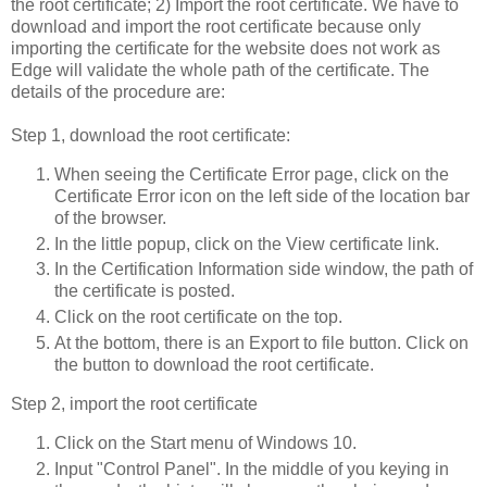
the root certificate; 2) Import the root certificate. We have to
download and import the root certificate because only
importing the certificate for the website does not work as
Edge will validate the whole path of the certificate. The
details of the procedure are:
Step 1, download the root certificate:
When seeing the Certificate Error page, click on the
Certificate Error icon on the left side of the location bar
of the browser.
In the little popup, click on the View certificate link.
In the Certification Information side window, the path of
the certificate is posted.
Click on the root certificate on the top.
At the bottom, there is an Export to file button. Click on
the button to download the root certificate.
Step 2, import the root certificate
Click on the Start menu of Windows 10.
Input "Control Panel". In the middle of you keying in