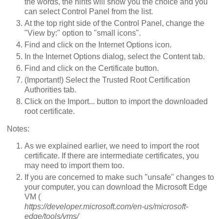
the words, the hints will show you the choice and you
can select Control Panel from the list.
At the top right side of the Control Panel, change the
"View by:" option to "small icons".
Find and click on the Internet Options icon.
In the Internet Options dialog, select the Content tab.
Find and click on the Certificate button.
(Important!) Select the Trusted Root Certification
Authorities tab.
Click on the Import... button to import the downloaded
root certificate.
Notes:
As we explained earlier, we need to import the root
certificate. If there are intermediate certificates, you
may need to import them too.
If you are concerned to make such "unsafe" changes to
your computer, you can download the Microsoft Edge
VM (
https://developer.microsoft.com/en-us/microsoft-
edge/tools/vms/