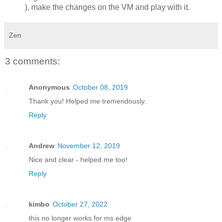
), make the changes on the VM and play with it.
Zen
3 comments:
Anonymous
October 08, 2019
Thank you! Helped me tremendously.
Reply
Andrew
November 12, 2019
Nice and clear - helped me too!
Reply
kimbo
October 27, 2022
this no longer works for ms edge