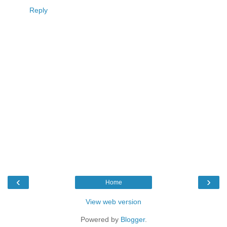
Reply
‹
›
Home
View web version
Powered by
Blogger
.