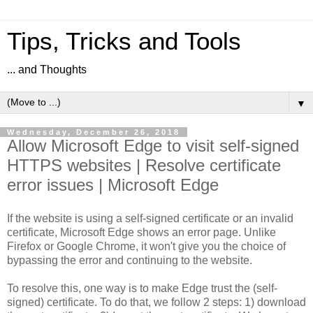
Tips, Tricks and Tools
... and Thoughts
▼
Wednesday, December 26, 2018
Allow Microsoft Edge to visit self-signed
HTTPS websites | Resolve certificate
error issues | Microsoft Edge
If the website is using a self-signed certificate or an invalid
certificate, Microsoft Edge shows an error page. Unlike
Firefox or Google Chrome, it won't give you the choice of
bypassing the error and continuing to the website.
To resolve this, one way is to make Edge trust the (self-
signed) certificate. To do that, we follow 2 steps: 1) download