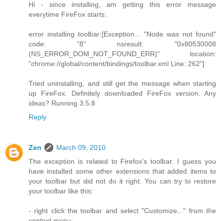
Hi - since installing, am getting this error message
everytime FireFox starts:
error installing toolbar:[Exception... "Node was not found"
code: "8" nsresult: "0x80530008
(NS_ERROR_DOM_NOT_FOUND_ERR)" location:
"chrome://global/content/bindings/toolbar.xml Line: 262"]
Tried uninstalling, and still get the message when starting
up FireFox. Definitely downloaded FireFox version. Any
ideas? Running 3.5.8
Reply
Zen
March 09, 2010
The exception is related to Firefox's toolbar. I guess you
have installed some other extensions that added items to
your toolbar but did not do it right. You can try to restore
your toolbar like this:
- right click the toolbar and select "Customize..." from the
context menu;