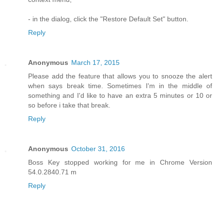
- in the dialog, click the "Restore Default Set" button.
Reply
Anonymous
March 17, 2015
Please add the feature that allows you to snooze the alert
when says break time. Sometimes I'm in the middle of
something and I'd like to have an extra 5 minutes or 10 or
so before i take that break.
Reply
Anonymous
October 31, 2016
Boss Key stopped working for me in Chrome Version
54.0.2840.71 m
Reply