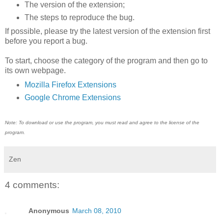
The version of the extension;
The steps to reproduce the bug.
If possible, please try the latest version of the extension first
before you report a bug.
To start, choose the category of the program and then go to
its own webpage.
Mozilla Firefox Extensions
Google Chrome Extensions
Note: To download or use the program, you must read and agree to the license of the
program.
Zen
4 comments:
Anonymous
March 08, 2010