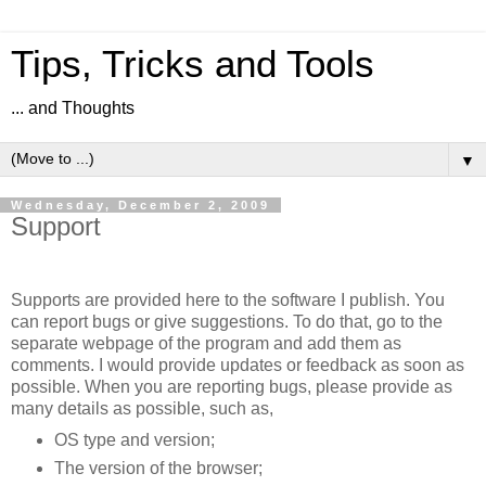
Tips, Tricks and Tools
... and Thoughts
▼
Wednesday, December 2, 2009
Support
Supports are provided here to the software I publish. You
can report bugs or give suggestions. To do that, go to the
separate webpage of the program and add them as
comments. I would provide updates or feedback as soon as
possible. When you are reporting bugs, please provide as
many details as possible, such as,
OS type and version;
The version of the browser;