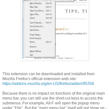
This extension can be downloaded and installed from
Mozilla Firefox's official extension web site:
https://addons.mozilla.org/en-US/firefox/addon/95358
Because there is no impact on functions of the original main
menu bar, you can still use the short-cut keys to access the
submenus. For example, Alt-F will open the popup menu
under "File". But the "main menu bar" itself will not show up -