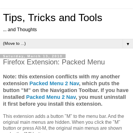
Tips, Tricks and Tools
... and Thoughts
▼
Saturday, March 13, 2010
Firefox Extension: Packed Menu
Note: this extension conflicts with my another
extension
Packed Menu 2 Nav
, which puts the
button "M" on the Navigation Toolbar. If you have
installed
Packed Menu 2 Nav
, you must uninstall
it first before you install this extension.
This extension adds a button "M" to the menu bar. And the
original main menus are hidden. When you click the "M"
button or press Alt-M, the original main menus are shown