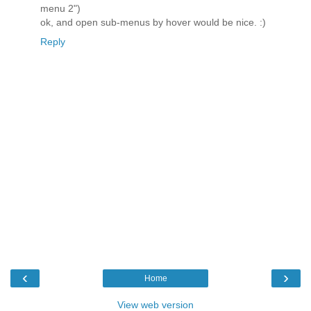
menu 2")
ok, and open sub-menus by hover would be nice. :)
Reply
‹
›
Home
View web version