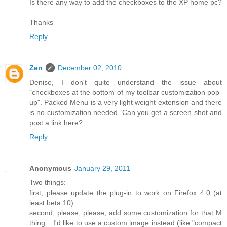
Is there any way to add the checkboxes to the XP home pc?
Thanks
Reply
Zen
December 02, 2010
Denise, I don't quite understand the issue about
"checkboxes at the bottom of my toolbar customization pop-
up". Packed Menu is a very light weight extension and there
is no customization needed. Can you get a screen shot and
post a link here?
Reply
Anonymous
January 29, 2011
Two things:
first, please update the plug-in to work on Firefox 4.0 (at
least beta 10)
second, please, please, add some customization for that M
thing... I'd like to use a custom image instead (like "compact