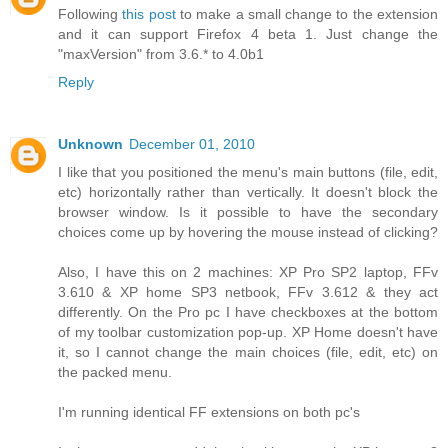
Following
this post
to make a small change to the extension
and it can support Firefox 4 beta 1. Just change the
"maxVersion" from 3.6.* to 4.0b1
Reply
Unknown
December 01, 2010
I like that you positioned the menu's main buttons (file, edit,
etc) horizontally rather than vertically. It doesn't block the
browser window. Is it possible to have the secondary
choices come up by hovering the mouse instead of clicking?
Also, I have this on 2 machines: XP Pro SP2 laptop, FFv
3.610 & XP home SP3 netbook, FFv 3.612 & they act
differently. On the Pro pc I have checkboxes at the bottom
of my toolbar customization pop-up. XP Home doesn't have
it, so I cannot change the main choices (file, edit, etc) on
the packed menu.
I'm running identical FF extensions on both pc's