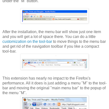
under the "M" button.
After the installation, the menu bar will show just one item
and you will get a lot of space there. You can do a little
customization on the tool-bar
to move things to the menu bar
and get rid of the navigation toolbar if you like a compact
tool-bar.
This extension has nearly no impact to the Firefox's
performance. All it does is just adding a menu "M" to the tool-
bar and moving the original "main menu bar" to the popup of
the menu "M".