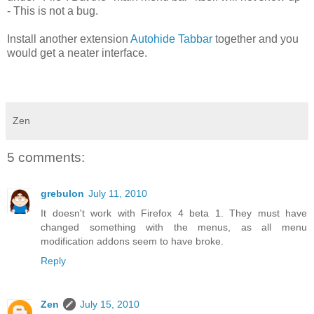
- This is not a bug.
Install another extension
Autohide Tabbar
together and you
would get a neater interface.
Zen
5 comments:
grebulon
July 11, 2010
It doesn't work with Firefox 4 beta 1. They must have
changed something with the menus, as all menu
modification addons seem to have broke.
Reply
Zen
July 15, 2010